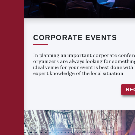
CORPORATE EVENTS
In planning an important corporate confere
organizers are always looking for something
ideal venue for your event is best done with
expert knowledge of the local situation
RE