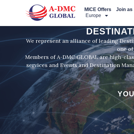
Перейти
MICE Offers
Join as
к
Europe
содержимому
DESTINAT
We represent an alliance of leading Dest
one of
Members of A-DMC GLOBAL are high-class 
services and Events and Destination Mana
YOU