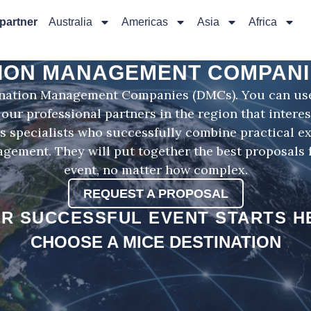
 partner
Australia
Americas
Asia
Africa
ION MANAGEMENT COMPANI
ination Management Companies (DMCs). You can use 
 our professional partners in the region that interes
specialists who successfully combine practical e
gement. They will put together the best proposals f
event, no matter how complex.
REQUEST A PROPOSAL
R SUCCESSFUL EVENT STARTS H
CHOOSE A MICE DESTINATION