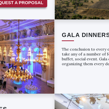
QUEST A PROPOSAL
GALA DINNER
The conclusion to every e
take any of a number of f
buffet, social event. Gal
organizing them every de