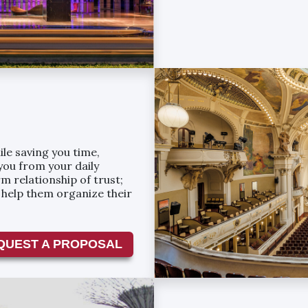
le saving you time,
you from your daily
m relationship of trust;
e help them organize their
QUEST A PROPOSAL