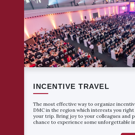
INCENTIVE TRAVEL
The most effective way to organize incentive
DMC in the region which interests you right
your trip. Bring joy to your colleagues and 
chance to experience some unforgettable in