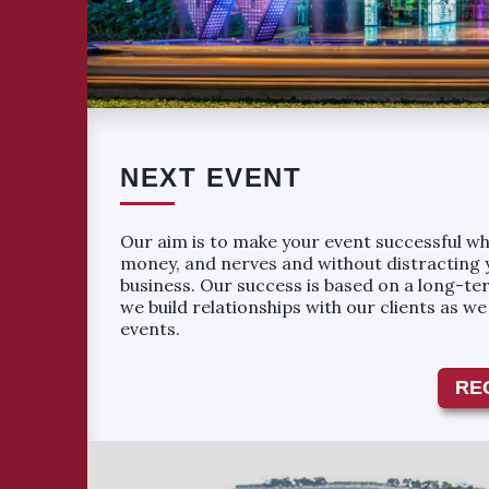
NEXT EVENT
Our aim is to make your event successful whi
money, and nerves and without distracting 
business. Our success is based on a long-ter
we build relationships with our clients as w
events.
RE