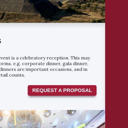
S
vent is a celebratory reception. This may
orms, e.g. corporate dinner, gala dinner,
a dinners are important occasions, and in
tail counts.
REQUEST A PROPOSAL