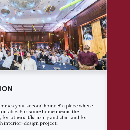
ION
your second home ߝ a place where
mfortable. For some home means the
luxury and chic; and for
ech interior-design project.