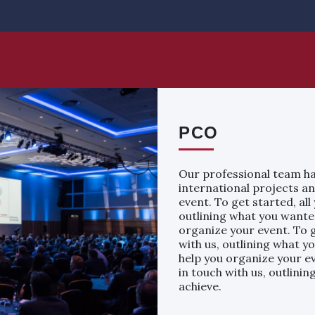
PCO
Our professional team ha
international projects an
event. To get started, all
outlining what you wanted
organize your event. To g
with us, outlining what y
help you organize your ev
in touch with us, outlini
achieve.