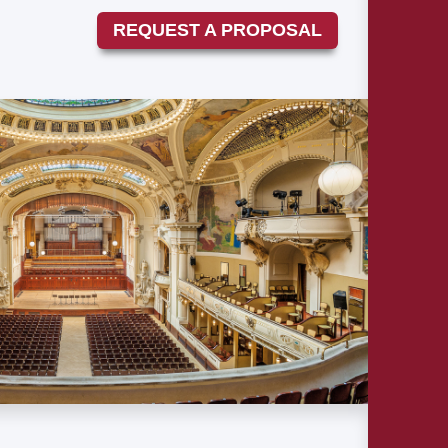
REQUEST A PROPOSAL