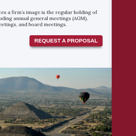
es a firm’s image is the regular holding of
uding annual general meetings (AGM),
eetings, and board meetings.
REQUEST A PROPOSAL