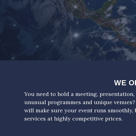
WE O
You need to hold a meeting, presentation, 
unusual programmes and unique venues?
will make sure your event runs smoothly, 
services at highly competitive prices.