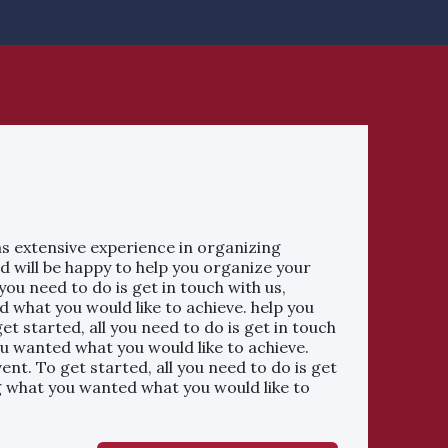
s extensive experience in organizing
d will be happy to help you organize your
 you need to do is get in touch with us,
 what you would like to achieve. help you
et started, all you need to do is get in touch
ou wanted what you would like to achieve.
ent. To get started, all you need to do is get
ng what you wanted what you would like to