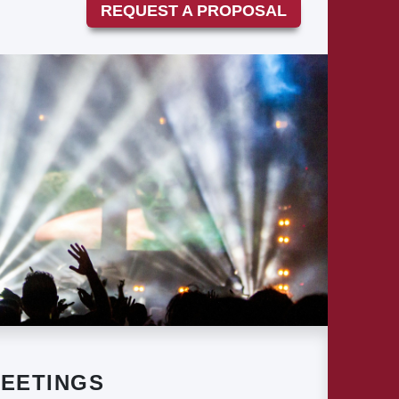
REQUEST A PROPOSAL
EETINGS