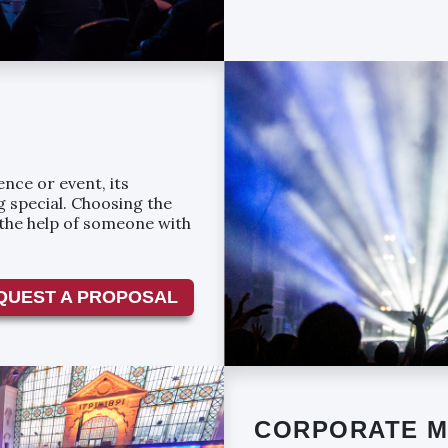
nce or event, its
 special. Choosing the
 the help of someone with
QUEST A PROPOSAL
CORPORATE M