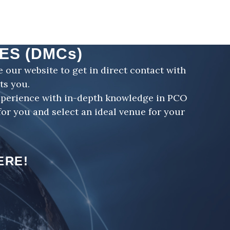
ES (DMCs)
our website to get in direct contact with
ts you.
xperience with in-depth knowledge in PCO
or you and select an ideal venue for your
ERE!