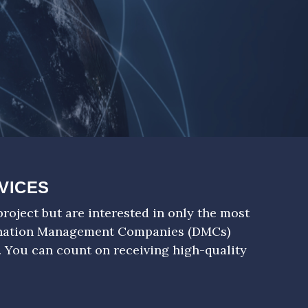
VICES
roject but are interested in only the most
ination Management Companies (DMCs)
. You can count on receiving high-quality