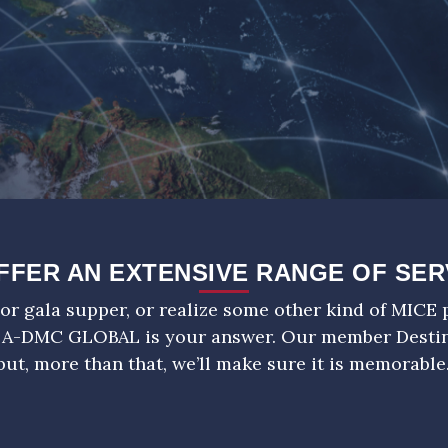
FFER AN EXTENSIVE RANGE OF SER
or gala supper, or realize some other kind of MICE p
 A-DMC GLOBAL is your answer. Our member Dest
but, more than that, we’ll make sure it is memorable