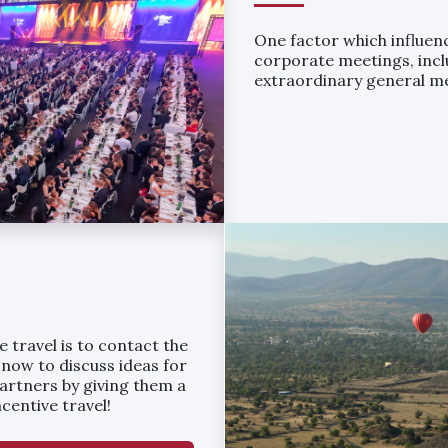
One factor which influenc
corporate meetings, incl
extraordinary general m
 travel is to contact the
 now to discuss ideas for
partners by giving them a
centive travel!