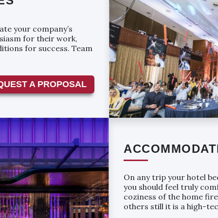
ES
vate your company’s
siasm for their work,
ditions for success. Team
QUEST A PROPOSAL
ACCOMMODAT
On any trip your hotel becomes 
you should feel truly co
coziness of the home fire; for others itߣs 
others still it is a high-t