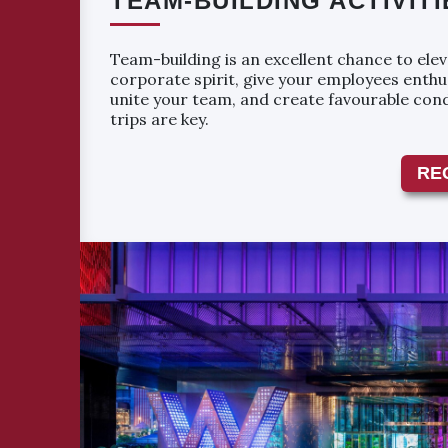
TEAM-BUILDING ACTIVITI
Team-building is an excellent chance to ele
corporate spirit, give your employees enthu
unite your team, and create favourable con
trips are key.
RE