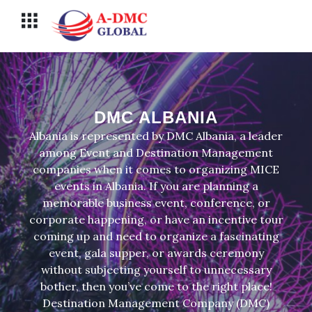
Перейти
Меню
к
содержимому
DMC ALBANIA
Albania is represented by DMC Albania, a leader
among Event and Destination Management
companies when it comes to organizing MICE
events in Albania. If you are planning a
memorable business event, conference, or
corporate happening, or have an incentive tour
coming up and need to organize a fascinating
event, gala supper, or awards ceremony
without subjecting yourself to unnecessary
bother, then you’ve come to the right place!
Destination Management Company (DMC)