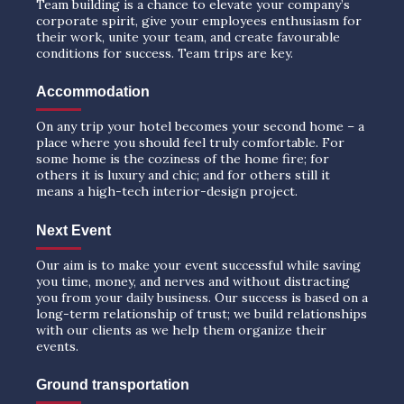
Team building is a chance to elevate your company’s
corporate spirit, give your employees enthusiasm for
their work, unite your team, and create favourable
conditions for success. Team trips are key.
Accommodation
On any trip your hotel becomes your second home – a
place where you should feel truly comfortable. For
some home is the coziness of the home fire; for
others it is luxury and chic; and for others still it
means a high-tech interior-design project.
Next Event
Our aim is to make your event successful while saving
you time, money, and nerves and without distracting
you from your daily business. Our success is based on a
long-term relationship of trust; we build relationships
with our clients as we help them organize their
events.
Ground transportation