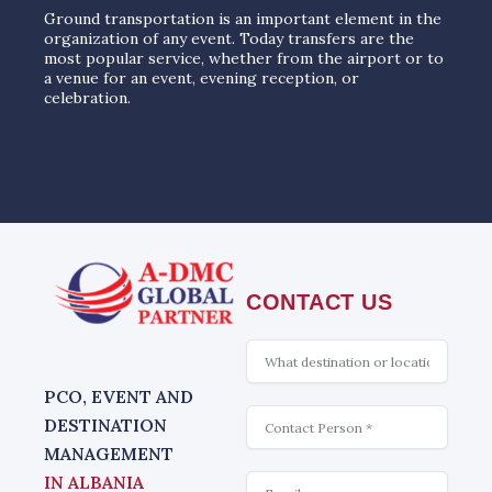
Ground transportation is an important element in the
organization of any event. Today transfers are the
most popular service, whether from the airport or to
a venue for an event, evening reception, or
celebration.
CONTACT US
What
is
interesting
PCO, EVENT AND
Contact
DESTINATION
MANAGEMENT
Email
IN ALBANIA