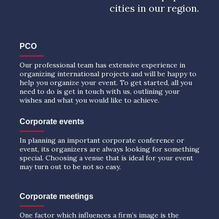
cities in our region.
PCO
Our professional team has extensive experience in
organizing international projects and will be happy to
help you organize your event. To get started, all you
need to do is get in touch with us, outlining your
wishes and what you would like to achieve.
Corporate events
In planning an important corporate conference or
event, its organizers are always looking for something
special. Choosing a venue that is ideal for your event
may turn out to be not so easy.
Corporate meetings
One factor which influences a firm’s image is the