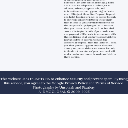
European law. Your personal data (e.g. name
and surname, telephone numbers, email
address, website, Skype details, and
information concerning your trip) indicated
when filling out the online Proposal Request
and hotel-booking form will be accessible only
to our representative DMC in the country
that interests you and will be used only for
the purpose of supplying you with services
that you have ordered. You will not be asked
on our site to give details of your credit card,
and payment will be made in accordance with
the conditions that you have agreed with the
relevant DMC in accordance with the
commercial proposal that the latter will send
you after processing your Proposal Request.
Thus your personal data are accessible only
to the direct executors of your order and will
under no circumstances be made available to
third parties.
This website uses reCAPTCHA to enhance security and prevent spam. By using
this service, you agree to the Google Privacy Policy and Terms of Service.
Photography by
Unsplash
and
Pixabay
.
A-DMC GLOBAL © 2009-2025