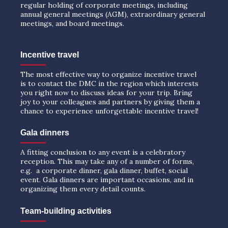
regular holding of corporate meetings, including
annual general meetings (AGM), extraordinary general
meetings, and board meetings.
Incentive travel
The most effective way to organize incentive travel
is to contact the DMC in the region which interests
you right now to discuss ideas for your trip. Bring
joy to your colleagues and partners by giving them a
chance to experience unforgettable incentive travel!
Gala dinners
A fitting conclusion to any event is a celebratory
reception. This may take any of a number of forms,
e.g. a corporate dinner, gala dinner, buffet, social
event. Gala dinners are important occasions, and in
organizing them every detail counts.
Team-building activities