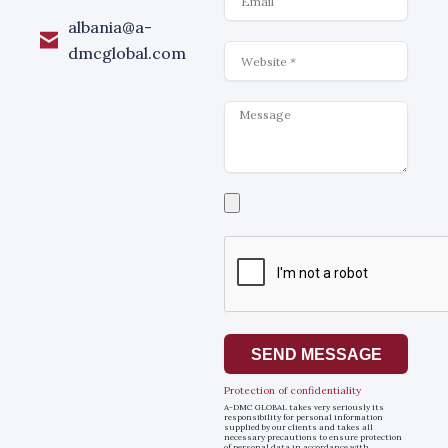
albania@a-
Website
dmcglobal.com
Message
Select
a
file
SEND MESSAGE
Protection of confidentiality
A-DMC GLOBAL takes very seriously its
responsibility for personal information
supplied by our clients and takes all
necessary precautions to ensure protection
of personal data in accordance with