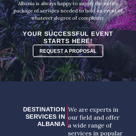
Albania is always happy to supply the entire
package of services needed to hold an event of
whatever degree of complexity.
YOUR SUCCESSFUL EVENT
STARTS HERE!
REQUEST A PROPOSAL
We are experts in
DESTINATION
SERVICES IN
our field and offer
ALBANIA
a wide range of
services in popular