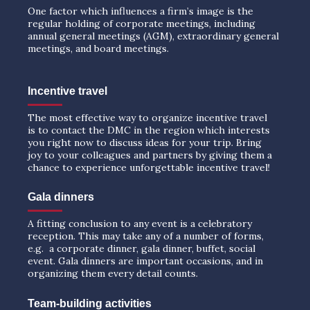
One factor which influences a firm’s image is the
regular holding of corporate meetings, including
annual general meetings (AGM), extraordinary general
meetings, and board meetings.
Incentive travel
The most effective way to organize incentive travel
is to contact the DMC in the region which interests
you right now to discuss ideas for your trip. Bring
joy to your colleagues and partners by giving them a
chance to experience unforgettable incentive travel!
Gala dinners
A fitting conclusion to any event is a celebratory
reception. This may take any of a number of forms,
e.g. a corporate dinner, gala dinner, buffet, social
event. Gala dinners are important occasions, and in
organizing them every detail counts.
Team-building activities