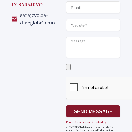
Email
IN SARAJEVO
sarajevo@a-
Website
dmcglobal.com
Message
Select
a
file
SEND MESSAGE
Protection of confidentiality
A-DMC GLOBAL takes very seriously its
responsibility for personal information