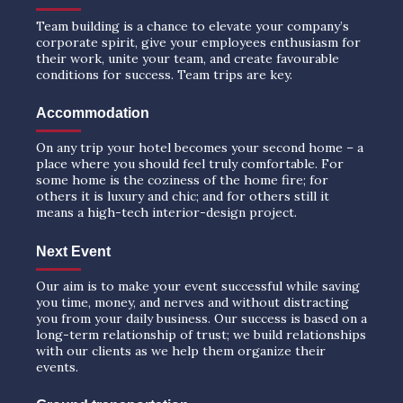
Team building is a chance to elevate your company’s
corporate spirit, give your employees enthusiasm for
their work, unite your team, and create favourable
conditions for success. Team trips are key.
Accommodation
On any trip your hotel becomes your second home – a
place where you should feel truly comfortable. For
some home is the coziness of the home fire; for
others it is luxury and chic; and for others still it
means a high-tech interior-design project.
Next Event
Our aim is to make your event successful while saving
you time, money, and nerves and without distracting
you from your daily business. Our success is based on a
long-term relationship of trust; we build relationships
with our clients as we help them organize their
events.