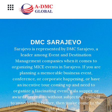
Перейти
Меню
к
содержимому
DMC SARAJEVO
Sarajevo is represented by DMC Sarajevo, a
leader among Event and Destination
Management companies when it comes to
organizing MICE events in Sarajevo. If you are
planning a memorable business event,
conference, or corporate happening, or have
an incentive tour coming up and need to
organize a fascinating event, gala supper, or
awards ceremony without subjecting yourself
to unnecessary bother, then you’ve come to the
right place!