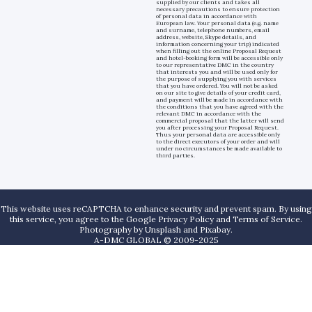
supplied by our clients and takes all
necessary precautions to ensure protection
of personal data in accordance with
European law. Your personal data (e.g. name
and surname, telephone numbers, email
address, website, Skype details, and
information concerning your trip) indicated
when filling out the online Proposal Request
and hotel-booking form will be accessible only
to our representative DMC in the country
that interests you and will be used only for
the purpose of supplying you with services
that you have ordered. You will not be asked
on our site to give details of your credit card,
and payment will be made in accordance with
the conditions that you have agreed with the
relevant DMC in accordance with the
commercial proposal that the latter will send
you after processing your Proposal Request.
Thus your personal data are accessible only
to the direct executors of your order and will
under no circumstances be made available to
third parties.
This website uses reCAPTCHA to enhance security and prevent spam. By using
this service, you agree to the Google Privacy Policy and Terms of Service.
Photography by
Unsplash
and
Pixabay
.
A-DMC GLOBAL © 2009-2025