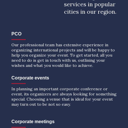
services in popular
cities in our region.
PCO
Our professional team has extensive experience in
organizing international projects and will be happy to
help you organize your event. To get started, all you
need to do is get in touch with us, outlining your
wishes and what you would like to achieve.
Corporate events
In planning an important corporate conference or
event, its organizers are always looking for something
special. Choosing a venue that is ideal for your event
may turn out to be not so easy.
Corporate meetings