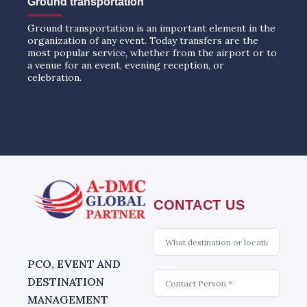
Ground transportation
Ground transportation is an important element in the
organization of any event. Today transfers are the
most popular service, whether from the airport or to
a venue for an event, evening reception, or
celebration.
CONTACT US
What
is
interesting
PCO, EVENT AND
Contact
DESTINATION
MANAGEMENT