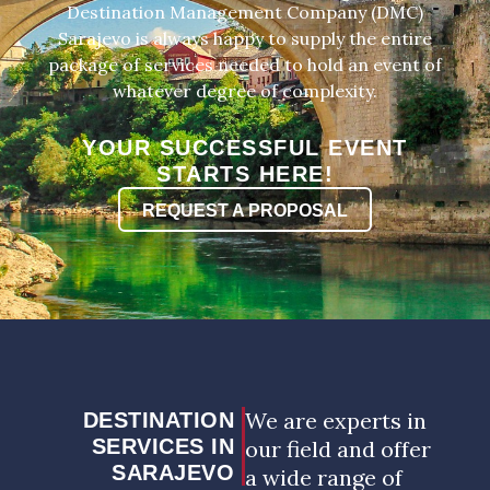
Destination Management Company (DMC)
Sarajevo is always happy to supply the entire
package of services needed to hold an event of
whatever degree of complexity.
YOUR SUCCESSFUL EVENT
STARTS HERE!
REQUEST A PROPOSAL
We are experts in
DESTINATION
SERVICES IN
our field and offer
SARAJEVO
a wide range of