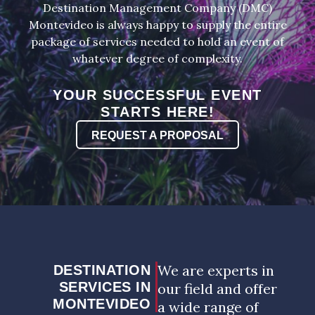
Destination Management Company (DMC)
Montevideo is always happy to supply the entire
package of services needed to hold an event of
whatever degree of complexity.
YOUR SUCCESSFUL EVENT
STARTS HERE!
REQUEST A PROPOSAL
We are experts in
DESTINATION
SERVICES IN
our field and offer
MONTEVIDEO
a wide range of