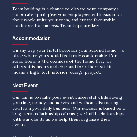
Team building is a chance to elevate your company’s
corporate spirit, give your employees enthusiasm for
their work, unite your team, and create favourable
conditions for success. Team trips are key.
Accommodation
On any trip your hotel becomes your second home – a
place where you should feel truly comfortable. For
some home is the coziness of the home fire; for
others it is luxury and chic; and for others still it
means a high-tech interior-design project.
Next Event
Our aim is to make your event successful while saving
you time, money, and nerves and without distracting
you from your daily business. Our success is based on a
long-term relationship of trust; we build relationships
with our clients as we help them organize their
events.