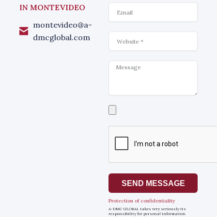
Email
IN MONTEVIDEO
montevideo@a-
Website
dmcglobal.com
Message
Select
a
file
SEND MESSAGE
Protection of confidentiality
A-DMC GLOBAL takes very seriously its
responsibility for personal information