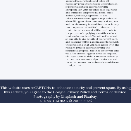
supplied by our clients and takes all
necessary precautions to ensure protection
of personal data in accordance with
European law. Your personal data (e.g. name
and surname, telephone numbers, email
address, website, Skype details, and
information concerning your trip) indicated
when filling out the online Proposal Request
and hotel-booking form will be accessible only
to our representative DMC in the country
that interests you and will be used only for
the purpose of supplying you with services
that you have ordered. You will not be asked
on our site to give details of your credit card,
and payment will be made in accordance with
the conditions that you have agreed with the
relevant DMC in accordance with the
commercial proposal that the latter will send
you after processing your Proposal Request.
Thus your personal data are accessible only
to the direct executors of your order and will
under no circumstances be made available to
third parties.
This website uses reCAPTCHA to enhance security and prevent spam. By using
this service, you agree to the Google Privacy Policy and Terms of Service.
Photography by
Unsplash
and
Pixabay
.
A-DMC GLOBAL © 2009-2025