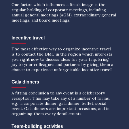
One factor which influences a firm’s image is the
regular holding of corporate meetings, including
annual general meetings (AGM), extraordinary general
meetings, and board meetings.
Incentive travel
The most effective way to organize incentive travel
is to contact the DMC in the region which interests
you right now to discuss ideas for your trip. Bring
joy to your colleagues and partners by giving them a
chance to experience unforgettable incentive travel!
Gala dinners
A fitting conclusion to any event is a celebratory
reception. This may take any of a number of forms,
e.g. a corporate dinner, gala dinner, buffet, social
event. Gala dinners are important occasions, and in
organizing them every detail counts.
Team-building activities