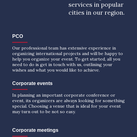
services in popular
cities in our region.
PCO
Our professional team has extensive experience in
organizing international projects and will be happy to
help you organize your event. To get started, all you
need to do is get in touch with us, outlining your
wishes and what you would like to achieve.
Corporate events
In planning an important corporate conference or
event, its organizers are always looking for something
special. Choosing a venue that is ideal for your event
may turn out to be not so easy.
Corporate meetings