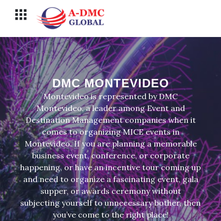
Перейти
Меню
к
содержимому
DMC MONTEVIDEO
Montevideo is represented by DMC
Montevideo, a leader among Event and
Destination Management companies when it
comes to organizing MICE events in
Montevideo. If you are planning a memorable
business event, conference, or corporate
happening, or have an incentive tour coming up
and need to organize a fascinating event, gala
supper, or awards ceremony without
subjecting yourself to unnecessary bother, then
you’ve come to the right place!