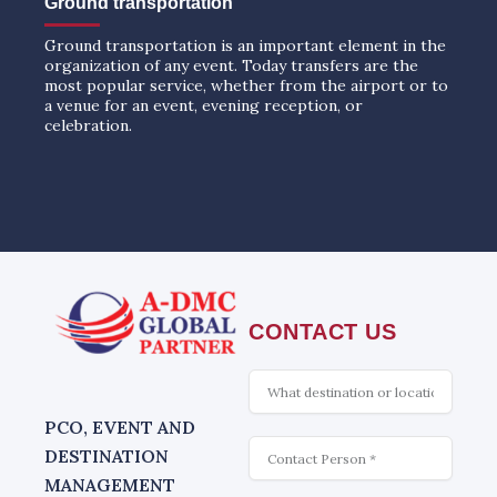
Ground transportation
Ground transportation is an important element in the
organization of any event. Today transfers are the
most popular service, whether from the airport or to
a venue for an event, evening reception, or
celebration.
CONTACT US
What
is
interesting
PCO, EVENT AND
Contact
DESTINATION
MANAGEMENT