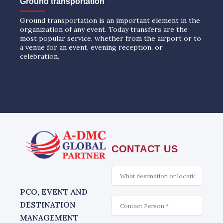
Ground transportation
Ground transportation is an important element in the
organization of any event. Today transfers are the
most popular service, whether from the airport or to
a venue for an event, evening reception, or
celebration.
CONTACT US
What
is
interesting
PCO, EVENT AND
Contact
DESTINATION
MANAGEMENT