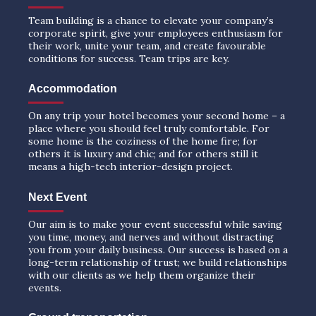
Team building is a chance to elevate your company’s
corporate spirit, give your employees enthusiasm for
their work, unite your team, and create favourable
conditions for success. Team trips are key.
Accommodation
On any trip your hotel becomes your second home – a
place where you should feel truly comfortable. For
some home is the coziness of the home fire; for
others it is luxury and chic; and for others still it
means a high-tech interior-design project.
Next Event
Our aim is to make your event successful while saving
you time, money, and nerves and without distracting
you from your daily business. Our success is based on a
long-term relationship of trust; we build relationships
with our clients as we help them organize their
events.