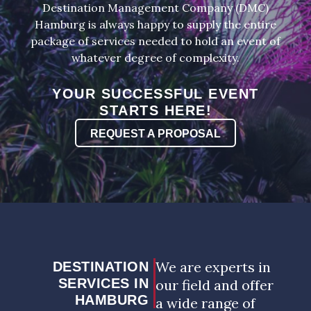
Destination Management Company (DMC)
Hamburg is always happy to supply the entire
package of services needed to hold an event of
whatever degree of complexity.
YOUR SUCCESSFUL EVENT
STARTS HERE!
REQUEST A PROPOSAL
We are experts in
DESTINATION
SERVICES IN
our field and offer
HAMBURG
a wide range of