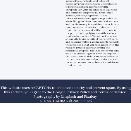
supplied by our clients and takes all
necessary precautions to ensure protection
of personal data in accordance with
European law. Your personal data (e.g. name
and surname, telephone numbers, email
address, website, Skype details, and
information concerning your trip) indicated
when filling out the online Proposal Request
and hotel-booking form will be accessible only
to our representative DMC in the country
that interests you and will be used only for
the purpose of supplying you with services
that you have ordered. You will not be asked
on our site to give details of your credit card,
and payment will be made in accordance with
the conditions that you have agreed with the
relevant DMC in accordance with the
commercial proposal that the latter will send
you after processing your Proposal Request.
Thus your personal data are accessible only
to the direct executors of your order and will
under no circumstances be made available to
third parties.
This website uses reCAPTCHA to enhance security and prevent spam. By using
this service, you agree to the Google Privacy Policy and Terms of Service.
Photography by
Unsplash
and
Pixabay
.
A-DMC GLOBAL © 2009-2025