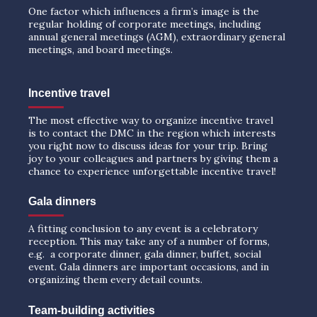
One factor which influences a firm’s image is the
regular holding of corporate meetings, including
annual general meetings (AGM), extraordinary general
meetings, and board meetings.
Incentive travel
The most effective way to organize incentive travel
is to contact the DMC in the region which interests
you right now to discuss ideas for your trip. Bring
joy to your colleagues and partners by giving them a
chance to experience unforgettable incentive travel!
Gala dinners
A fitting conclusion to any event is a celebratory
reception. This may take any of a number of forms,
e.g. a corporate dinner, gala dinner, buffet, social
event. Gala dinners are important occasions, and in
organizing them every detail counts.
Team-building activities