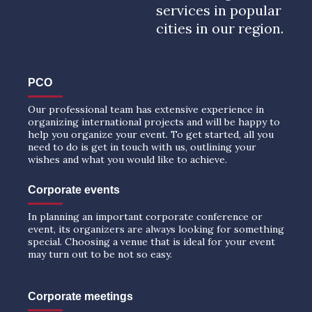
services in popular
cities in our region.
PCO
Our professional team has extensive experience in
organizing international projects and will be happy to
help you organize your event. To get started, all you
need to do is get in touch with us, outlining your
wishes and what you would like to achieve.
Corporate events
In planning an important corporate conference or
event, its organizers are always looking for something
special. Choosing a venue that is ideal for your event
may turn out to be not so easy.
Corporate meetings