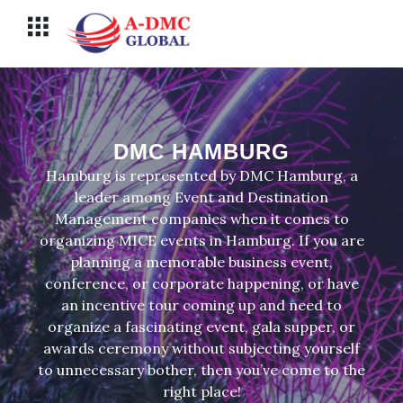
Перейти
Меню
к
содержимому
DMC HAMBURG
Hamburg is represented by DMC Hamburg, a
leader among Event and Destination
Management companies when it comes to
organizing MICE events in Hamburg. If you are
planning a memorable business event,
conference, or corporate happening, or have
an incentive tour coming up and need to
organize a fascinating event, gala supper, or
awards ceremony without subjecting yourself
to unnecessary bother, then you’ve come to the
right place!