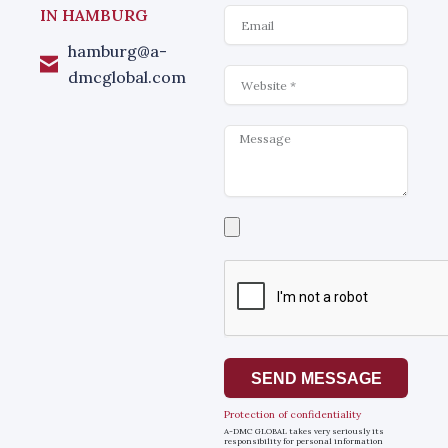
Email
IN HAMBURG
hamburg@a-
Website
dmcglobal.com
Message
Select
a
file
SEND MESSAGE
Protection of confidentiality
A-DMC GLOBAL takes very seriously its
responsibility for personal information