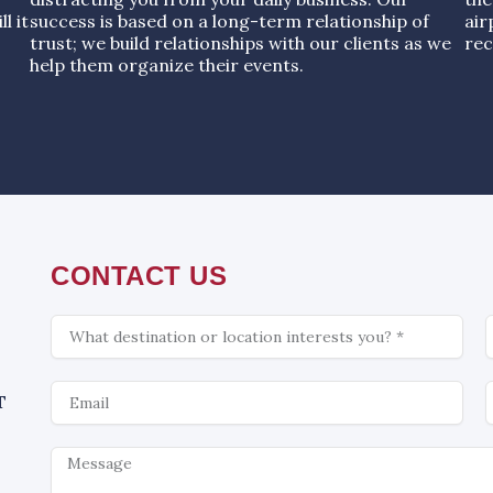
l it
success is based on a long-term relationship of
air
trust; we build relationships with our clients as we
rec
help them organize their events.
CONTACT US
What
C
is
interesting
Email
W
T
Message