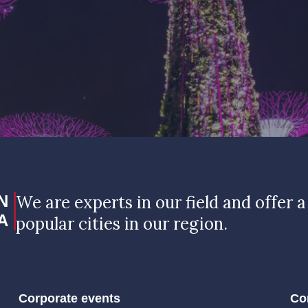
N
We are experts in our field and offer a
A
popular cities in our region.
Corporate events
Co