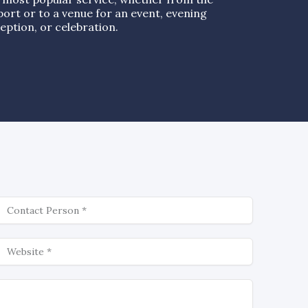
port or to a venue for an event, evening
eption, or celebration.
ontact
ebsite