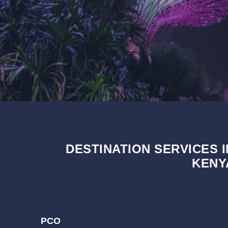
DESTINATION SERVICES I
KENY
PCO