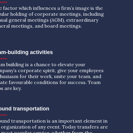
 factor which influences a firm’s image is the
ular holding of corporate meetings, including
ual general meetings (AGM), extraordinary
eral meetings, and board meetings.
m-building activities
m building is a chance to elevate your
pany’s corporate spirit, give your employees
husiasm for their work, unite your team, and
ate favourable conditions for success. Team
ps are key.
ound transportation
und transportation is an important element in
 organization of any event. Today transfers are
 most popular service, whether from the