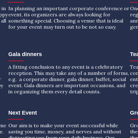
 in
In planning an important corporate conference or
One
appy
event, its organizers are always looking for
reg
all
something special. Choosing a venue that is ideal
ann
for your event may turn out to be not so easy.
gen
Gala dinners
Tea
A fitting conclusion to any event is a celebratory
Tea
reception. This may take any of a number of forms,
com
r
e.g. a corporate dinner, gala dinner, buffet, social
ent
by
event. Gala dinners are important occasions, and
cre
in organizing them every detail counts.
tri
Next Event
Gr
ome
Our aim is to make your event successful while
Gro
e.
saving you time, money, and nerves and without
the
distracting you from your daily business. Our
the