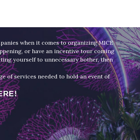
panies when it comes to organizing MICE
appening, or have an incentive tour coming
ting yourself to unnecessary bother, then
 of services needed to hold an event of
ERE!