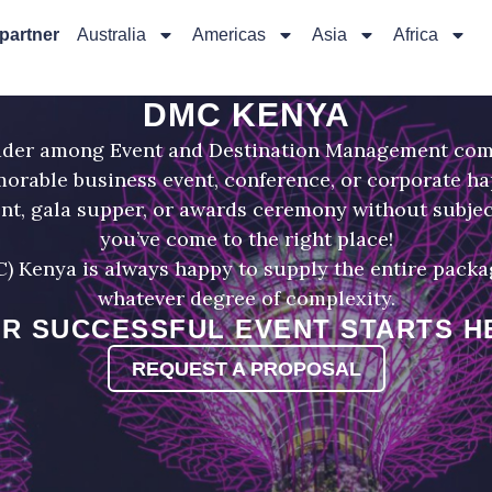
 partner
Australia
Americas
Asia
Africa
DMC KENYA
eader among Event and Destination Management com
morable business event, conference, or corporate h
ent, gala supper, or awards ceremony without subjec
you’ve come to the right place!
enya is always happy to supply the entire package
whatever degree of complexity.
R SUCCESSFUL EVENT STARTS H
REQUEST A PROPOSAL