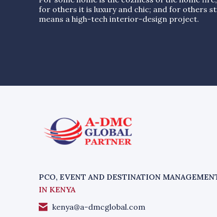
for others it is luxury and chic; and for others stil
means a high-tech interior-design project.
PCO, EVENT AND DESTINATION MANAGEMEN
IN KENYA
kenya@a-dmcglobal.com