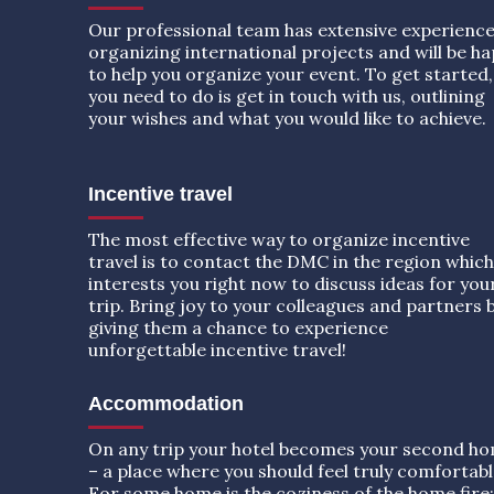
Our professional team has extensive experience
organizing international projects and will be h
to help you organize your event. To get started, 
you need to do is get in touch with us, outlining
your wishes and what you would like to achieve.
Incentive travel
The most effective way to organize incentive
travel is to contact the DMC in the region which
interests you right now to discuss ideas for you
trip. Bring joy to your colleagues and partners 
giving them a chance to experience
unforgettable incentive travel!
Accommodation
On any trip your hotel becomes your second h
– a place where you should feel truly comfortabl
For some home is the coziness of the home fire;