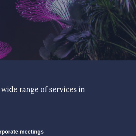
 wide range of services in
rporate meetings