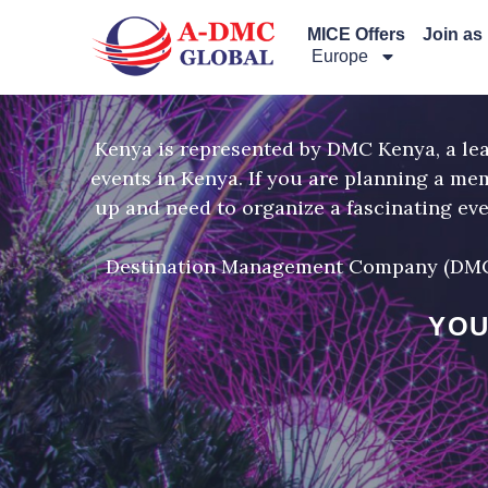
Перейти
MICE Offers
Join as
к
Europe
содержимому
Kenya is represented by DMC Kenya, a l
events in Kenya. If you are planning a me
up and need to organize a fascinating ev
Destination Management Company (DMC) K
YOU