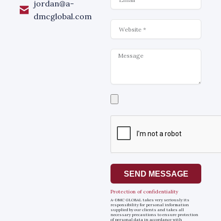
jordan@a-
dmcglobal.com
Website
Message
Select
a
file
SEND MESSAGE
Protection of confidentiality
A-DMC GLOBAL takes very seriously its
responsibility for personal information
supplied by our clients and takes all
necessary precautions to ensure protection
of personal data in accordance with