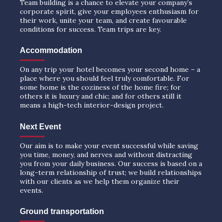
Team building is a chance to elevate your company’s
corporate spirit, give your employees enthusiasm for
their work, unite your team, and create favourable
conditions for success. Team trips are key.
Accommodation
On any trip your hotel becomes your second home – a
place where you should feel truly comfortable. For
some home is the coziness of the home fire; for
others it is luxury and chic; and for others still it
means a high-tech interior-design project.
Next Event
Our aim is to make your event successful while saving
you time, money, and nerves and without distracting
you from your daily business. Our success is based on a
long-term relationship of trust; we build relationships
with our clients as we help them organize their
events.
Ground transportation