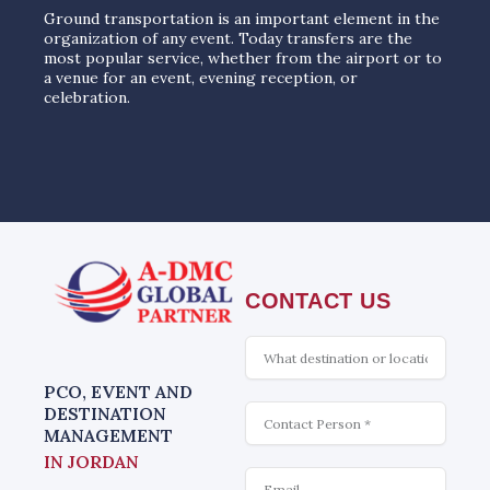
Ground transportation is an important element in the
organization of any event. Today transfers are the
most popular service, whether from the airport or to
a venue for an event, evening reception, or
celebration.
CONTACT US
What
is
interesting
PCO, EVENT AND
Contact
DESTINATION
MANAGEMENT
IN JORDAN
Email