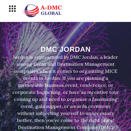
Перейти
Меню
к
содержимому
DMC JORDAN
Jordan is represented by DMC Jordan, a leader
among Event and Destination Management
companies when it comes to organizing MICE
events in Jordan. If you are planning a
memorable business event, conference, or
corporate happening, or have an incentive tour
coming up and need to organize a fascinating
event, gala supper, or awards ceremony
without subjecting yourself to unnecessary
bother, then you’ve come to the right place!
Destination Management Company (DMC)