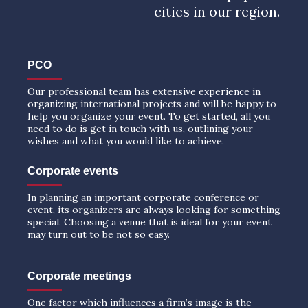
cities in our region.
PCO
Our professional team has extensive experience in
organizing international projects and will be happy to
help you organize your event. To get started, all you
need to do is get in touch with us, outlining your
wishes and what you would like to achieve.
Corporate events
In planning an important corporate conference or
event, its organizers are always looking for something
special. Choosing a venue that is ideal for your event
may turn out to be not so easy.
Corporate meetings
One factor which influences a firm’s image is the