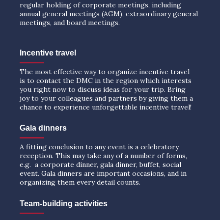
regular holding of corporate meetings, including
annual general meetings (AGM), extraordinary general
meetings, and board meetings.
Incentive travel
The most effective way to organize incentive travel
is to contact the DMC in the region which interests
you right now to discuss ideas for your trip. Bring
joy to your colleagues and partners by giving them a
chance to experience unforgettable incentive travel!
Gala dinners
A fitting conclusion to any event is a celebratory
reception. This may take any of a number of forms,
e.g. a corporate dinner, gala dinner, buffet, social
event. Gala dinners are important occasions, and in
organizing them every detail counts.
Team-building activities