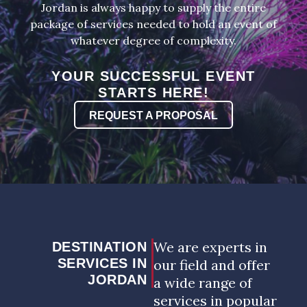
Jordan is always happy to supply the entire
package of services needed to hold an event of
whatever degree of complexity.
YOUR SUCCESSFUL EVENT
STARTS HERE!
REQUEST A PROPOSAL
We are experts in
DESTINATION
SERVICES IN
our field and offer
JORDAN
a wide range of
services in popular