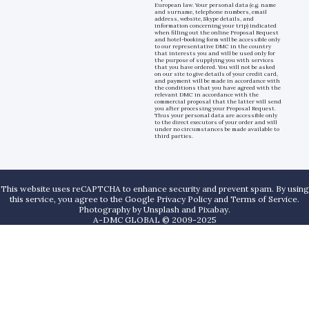
European law. Your personal data (e.g. name
and surname, telephone numbers, email
address, website, Skype details, and
information concerning your trip) indicated
when filling out the online Proposal Request
and hotel-booking form will be accessible only
to our representative DMC in the country
that interests you and will be used only for
the purpose of supplying you with services
that you have ordered. You will not be asked
on our site to give details of your credit card,
and payment will be made in accordance with
the conditions that you have agreed with the
relevant DMC in accordance with the
commercial proposal that the latter will send
you after processing your Proposal Request.
Thus your personal data are accessible only
to the direct executors of your order and will
under no circumstances be made available to
third parties.
This website uses reCAPTCHA to enhance security and prevent spam. By using
this service, you agree to the Google Privacy Policy and Terms of Service.
Photography by
Unsplash
and
Pixabay
.
A-DMC GLOBAL © 2009-2025