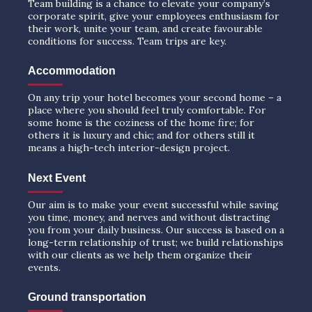
Team building is a chance to elevate your company’s
corporate spirit, give your employees enthusiasm for
their work, unite your team, and create favourable
conditions for success. Team trips are key.
Accommodation
On any trip your hotel becomes your second home – a
place where you should feel truly comfortable. For
some home is the coziness of the home fire; for
others it is luxury and chic; and for others still it
means a high-tech interior-design project.
Next Event
Our aim is to make your event successful while saving
you time, money, and nerves and without distracting
you from your daily business. Our success is based on a
long-term relationship of trust; we build relationships
with our clients as we help them organize their
events.
Ground transportation