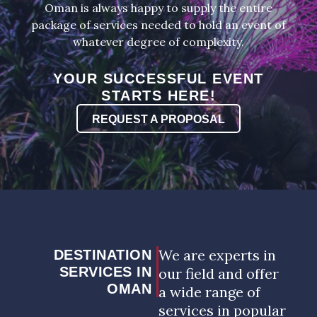
Oman is always happy to supply the entire
package of services needed to hold an event of
whatever degree of complexity.
YOUR SUCCESSFUL EVENT
STARTS HERE!
REQUEST A PROPOSAL
We are experts in
DESTINATION
SERVICES IN
our field and offer
OMAN
a wide range of
services in popular