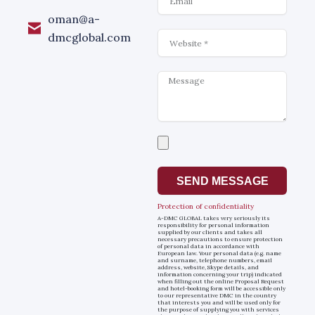
oman@a-
Website
dmcglobal.com
Message
Select
a
file
SEND MESSAGE
Protection of confidentiality
A-DMC GLOBAL takes very seriously its
responsibility for personal information
supplied by our clients and takes all
necessary precautions to ensure protection
of personal data in accordance with
European law. Your personal data (e.g. name
and surname, telephone numbers, email
address, website, Skype details, and
information concerning your trip) indicated
when filling out the online Proposal Request
and hotel-booking form will be accessible only
to our representative DMC in the country
that interests you and will be used only for
the purpose of supplying you with services