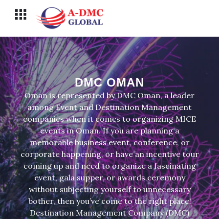
Перейти
Меню
к
содержимому
DMC OMAN
Oman is represented by DMC Oman, a leader
among Event and Destination Management
companies when it comes to organizing MICE
events in Oman. If you are planning a
memorable business event, conference, or
corporate happening, or have an incentive tour
coming up and need to organize a fascinating
event, gala supper, or awards ceremony
without subjecting yourself to unnecessary
bother, then you’ve come to the right place!
Destination Management Company (DMC)