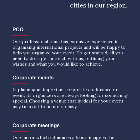
cities in our region.
PCO
Our professional team has extensive experience in
organizing international projects and will be happy to
help you organize your event. To get started, all you
need to do is get in touch with us, outlining your
wishes and what you would like to achieve.
Corporate events
In planning an important corporate conference or
event, its organizers are always looking for something
special. Choosing a venue that is ideal for your event
may turn out to be not so easy.
Corporate meetings
One factor which influences a firm’s image is the