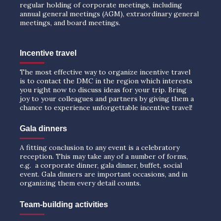
regular holding of corporate meetings, including
annual general meetings (AGM), extraordinary general
meetings, and board meetings.
Incentive travel
The most effective way to organize incentive travel
is to contact the DMC in the region which interests
you right now to discuss ideas for your trip. Bring
joy to your colleagues and partners by giving them a
chance to experience unforgettable incentive travel!
Gala dinners
A fitting conclusion to any event is a celebratory
reception. This may take any of a number of forms,
e.g. a corporate dinner, gala dinner, buffet, social
event. Gala dinners are important occasions, and in
organizing them every detail counts.
Team-building activities