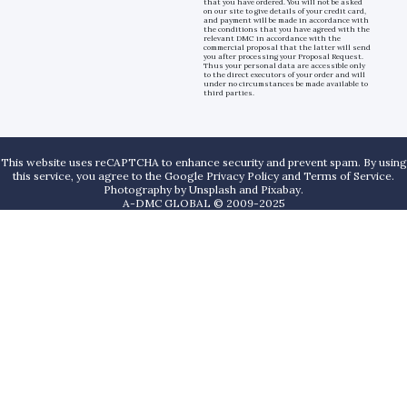
that you have ordered. You will not be asked
on our site to give details of your credit card,
and payment will be made in accordance with
the conditions that you have agreed with the
relevant DMC in accordance with the
commercial proposal that the latter will send
you after processing your Proposal Request.
Thus your personal data are accessible only
to the direct executors of your order and will
under no circumstances be made available to
third parties.
This website uses reCAPTCHA to enhance security and prevent spam. By using
this service, you agree to the Google Privacy Policy and Terms of Service.
Photography by
Unsplash
and
Pixabay
.
A-DMC GLOBAL © 2009-2025