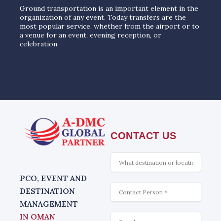
Ground transportation is an important element in the
organization of any event. Today transfers are the
most popular service, whether from the airport or to
a venue for an event, evening reception, or
celebration.
CONTACT US
What
is
interesting
PCO, EVENT AND
Contact
DESTINATION
MANAGEMENT
Email
IN OMAN