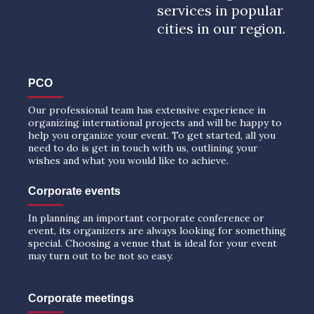
services in popular
cities in our region.
PCO
Our professional team has extensive experience in
organizing international projects and will be happy to
help you organize your event. To get started, all you
need to do is get in touch with us, outlining your
wishes and what you would like to achieve.
Corporate events
In planning an important corporate conference or
event, its organizers are always looking for something
special. Choosing a venue that is ideal for your event
may turn out to be not so easy.
Corporate meetings