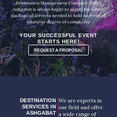
Destination Management Company (DMC)
Ashgabat is always happy to supply the entire
package of services needed to hold an event of
whatever degree of complexity.
YOUR SUCCESSFUL EVENT
STARTS HERE!
REQUEST A PROPOSAL
We are experts in
DESTINATION
SERVICES IN
our field and offer
ASHGABAT
a wide range of