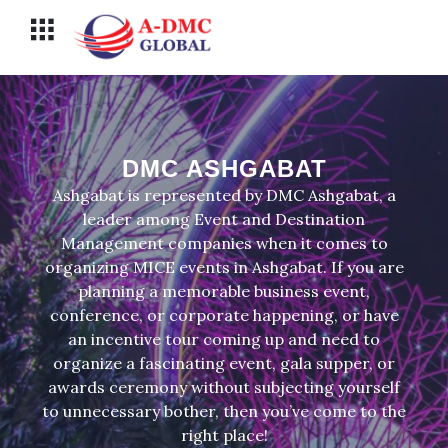
Перейти
Меню
к
содержимому
DMC ASHGABAT
Ashgabat is represented by DMC Ashgabat, a
leader among Event and Destination
Management companies when it comes to
organizing MICE events in Ashgabat. If you are
planning a memorable business event,
conference, or corporate happening, or have
an incentive tour coming up and need to
organize a fascinating event, gala supper, or
awards ceremony without subjecting yourself
to unnecessary bother, then you’ve come to the
right place!