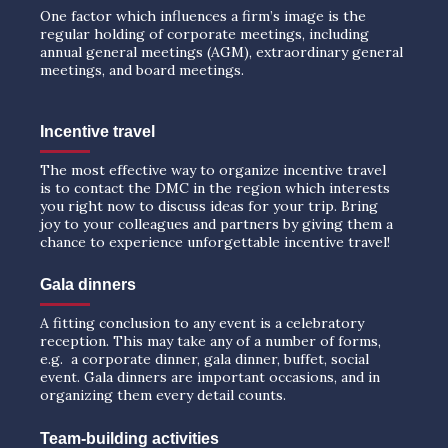
One factor which influences a firm’s image is the
regular holding of corporate meetings, including
annual general meetings (AGM), extraordinary general
meetings, and board meetings.
Incentive travel
The most effective way to organize incentive travel
is to contact the DMC in the region which interests
you right now to discuss ideas for your trip. Bring
joy to your colleagues and partners by giving them a
chance to experience unforgettable incentive travel!
Gala dinners
A fitting conclusion to any event is a celebratory
reception. This may take any of a number of forms,
e.g. a corporate dinner, gala dinner, buffet, social
event. Gala dinners are important occasions, and in
organizing them every detail counts.
Team-building activities