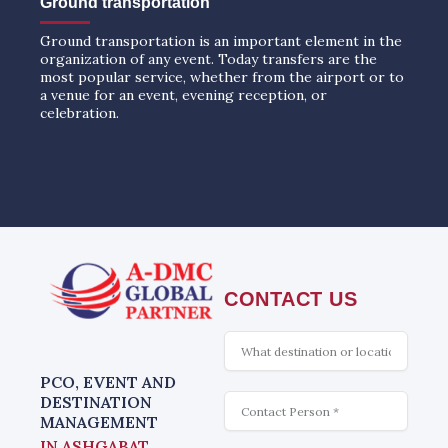
Ground transportation
Ground transportation is an important element in the
organization of any event. Today transfers are the
most popular service, whether from the airport or to
a venue for an event, evening reception, or
celebration.
CONTACT US
What
is
interesting
PCO, EVENT AND
Contact
DESTINATION
MANAGEMENT
IN ASHGABAT