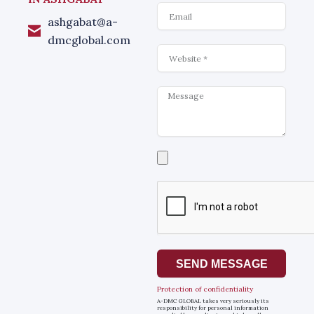
Email
ashgabat@a-
dmcglobal.com
Website
Message
Select
a
file
SEND MESSAGE
Protection of confidentiality
A-DMC GLOBAL takes very seriously its
responsibility for personal information