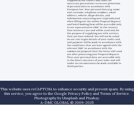
supplied by our clients and takes all
necessary precautions to ensure protection
of personal data in accordance with
European law. Your personal data (e.g. name
and surname, telephone numbers, email
address, website, Skype details, and
information concerning your trip) indicated
when filling out the online Proposal Request
and hotel-booking form will be accessible only
to our representative DMC in the country
that interests you and will be used only for
the purpose of supplying you with services
that you have ordered. You will not be asked
on our site to give details of your credit card,
and payment will be made in accordance with
the conditions that you have agreed with the
relevant DMC in accordance with the
commercial proposal that the latter will send
you after processing your Proposal Request.
Thus your personal data are accessible only
to the direct executors of your order and will
under no circumstances be made available to
third parties.
This website uses reCAPTCHA to enhance security and prevent spam. By using
this service, you agree to the Google Privacy Policy and Terms of Service.
Photography by
Unsplash
and
Pixabay
.
A-DMC GLOBAL © 2009-2025