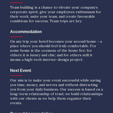
Team building is a chance to elevate your company’s
corporate spirit, give your employees enthusiasm for
their work, unite your team, and create favourable
conditions for success. Team trips are key.
Accommodation
On any trip your hotel becomes your second home – a
place where you should feel truly comfortable. For
some home is the coziness of the home fire; for
others it is luxury and chic; and for others still it
means a high-tech interior-design project.
Next Event
Our aim is to make your event successful while saving
you time, money, and nerves and without distracting
you from your daily business. Our success is based on a
long-term relationship of trust; we build relationships
with our clients as we help them organize their
events.