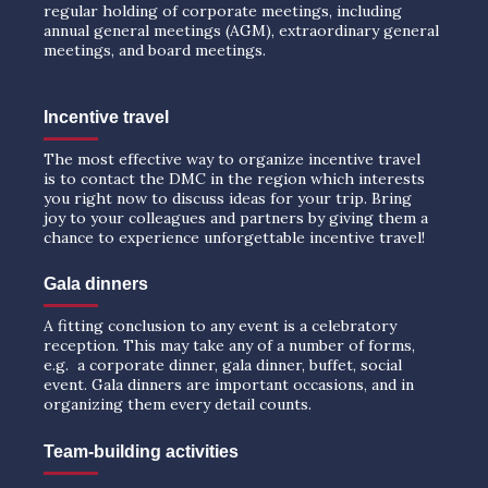
regular holding of corporate meetings, including
annual general meetings (AGM), extraordinary general
meetings, and board meetings.
Incentive travel
The most effective way to organize incentive travel
is to contact the DMC in the region which interests
you right now to discuss ideas for your trip. Bring
joy to your colleagues and partners by giving them a
chance to experience unforgettable incentive travel!
Gala dinners
A fitting conclusion to any event is a celebratory
reception. This may take any of a number of forms,
e.g. a corporate dinner, gala dinner, buffet, social
event. Gala dinners are important occasions, and in
organizing them every detail counts.
Team-building activities