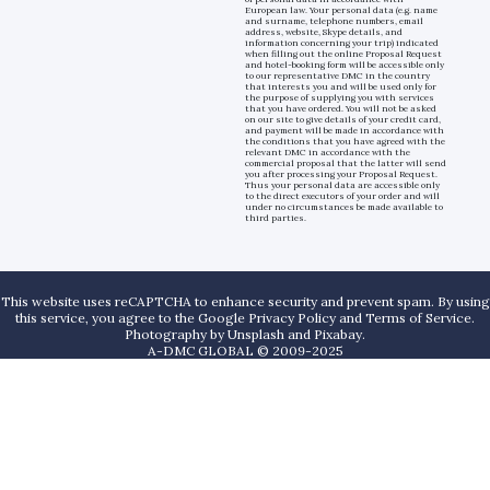
European law. Your personal data (e.g. name
and surname, telephone numbers, email
address, website, Skype details, and
information concerning your trip) indicated
when filling out the online Proposal Request
and hotel-booking form will be accessible only
to our representative DMC in the country
that interests you and will be used only for
the purpose of supplying you with services
that you have ordered. You will not be asked
on our site to give details of your credit card,
and payment will be made in accordance with
the conditions that you have agreed with the
relevant DMC in accordance with the
commercial proposal that the latter will send
you after processing your Proposal Request.
Thus your personal data are accessible only
to the direct executors of your order and will
under no circumstances be made available to
third parties.
This website uses reCAPTCHA to enhance security and prevent spam. By using
this service, you agree to the Google Privacy Policy and Terms of Service.
Photography by
Unsplash
and
Pixabay
.
A-DMC GLOBAL © 2009-2025