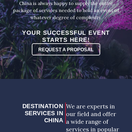
China is always happy to supply the entire
package of services needed to hold an event of
whatever degree of complexity.
YOUR SUCCESSFUL EVENT
STARTS HERE!
REQUEST A PROPOSAL
We are experts in
DESTINATION
SERVICES IN
our field and offer
CHINA
a wide range of
services in popular