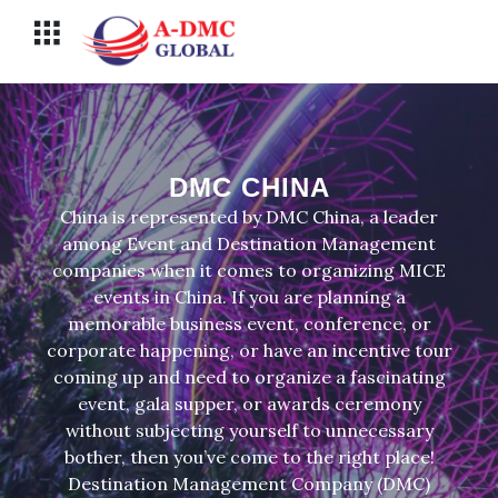
Перейти
Меню
к
содержимому
DMC CHINA
China is represented by DMC China, a leader
among Event and Destination Management
companies when it comes to organizing MICE
events in China. If you are planning a
memorable business event, conference, or
corporate happening, or have an incentive tour
coming up and need to organize a fascinating
event, gala supper, or awards ceremony
without subjecting yourself to unnecessary
bother, then you’ve come to the right place!
Destination Management Company (DMC)