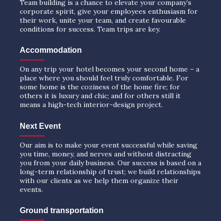
Team building is a chance to elevate your company’s
corporate spirit, give your employees enthusiasm for
their work, unite your team, and create favourable
conditions for success. Team trips are key.
Accommodation
On any trip your hotel becomes your second home – a
place where you should feel truly comfortable. For
some home is the coziness of the home fire; for
others it is luxury and chic; and for others still it
means a high-tech interior-design project.
Next Event
Our aim is to make your event successful while saving
you time, money, and nerves and without distracting
you from your daily business. Our success is based on a
long-term relationship of trust; we build relationships
with our clients as we help them organize their
events.
Ground transportation