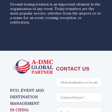
Ground transportation is an important element in the
organization of any event. Today transfers are the
most popular service, whether from the airport or to
a venue for an event, evening reception, or
celebration.
CONTACT US
What
is
interesting
PCO, EVENT AND
Contact
DESTINATION
MANAGEMENT
Email
IN CHINA