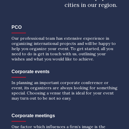
cities in our region.
PCO
Our professional team has extensive experience in
organizing international projects and will be happy to
help you organize your event. To get started, all you
need to do is get in touch with us, outlining your
wishes and what you would like to achieve.
Corporate events
In planning an important corporate conference or
event, its organizers are always looking for something
special. Choosing a venue that is ideal for your event
may turn out to be not so easy.
Corporate meetings
One factor which influences a firm’s image is the