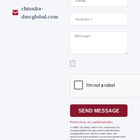
china@a-
Website
dmcglobal.com
Message
Select
a
file
SEND MESSAGE
Protection of confidentiality
A-DMC GLOBAL takes very seriously its
responsibility for personal information
supplied by our clients and takes all
necessary precautions to ensure protection
of personal data in accordance with