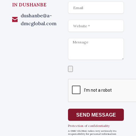
Email
IN DUSHANBE
dushanbe@a-
Website
dmcglobal.com
Message
Select
a
file
SEND MESSAGE
Protection of confidentiality
A-DMC GLOBAL takes very seriously its
responsibility for personal information