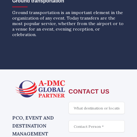
Ground transportation
Ground transportation is an important element in the
organization of any event. Today transfers are the
most popular service, whether from the airport or to
a venue for an event, evening reception, or
celebration.
CONTACT US
What
is
interesting
PCO, EVENT AND
Contact
DESTINATION
MANAGEMENT