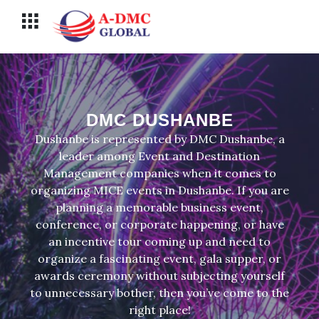
Перейти
Меню
к
содержимому
DMC DUSHANBE
Dushanbe is represented by DMC Dushanbe, a
leader among Event and Destination
Management companies when it comes to
organizing MICE events in Dushanbe. If you are
planning a memorable business event,
conference, or corporate happening, or have
an incentive tour coming up and need to
organize a fascinating event, gala supper, or
awards ceremony without subjecting yourself
to unnecessary bother, then you’ve come to the
right place!