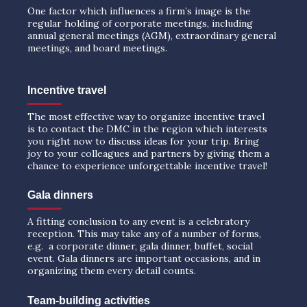
One factor which influences a firm’s image is the
regular holding of corporate meetings, including
annual general meetings (AGM), extraordinary general
meetings, and board meetings.
Incentive travel
The most effective way to organize incentive travel
is to contact the DMC in the region which interests
you right now to discuss ideas for your trip. Bring
joy to your colleagues and partners by giving them a
chance to experience unforgettable incentive travel!
Gala dinners
A fitting conclusion to any event is a celebratory
reception. This may take any of a number of forms,
e.g. a corporate dinner, gala dinner, buffet, social
event. Gala dinners are important occasions, and in
organizing them every detail counts.
Team-building activities