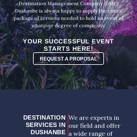
Destination Management Company (DMC)
Dushanbe is always happy to supply the entire
package of services needed to hold an event of
whatever degree of complexity.
YOUR SUCCESSFUL EVENT
STARTS HERE!
REQUEST A PROPOSAL
We are experts in
DESTINATION
SERVICES IN
our field and offer
DUSHANBE
a wide range of