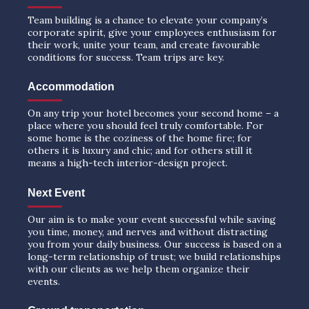
Team building is a chance to elevate your company’s
corporate spirit, give your employees enthusiasm for
their work, unite your team, and create favourable
conditions for success. Team trips are key.
Accommodation
On any trip your hotel becomes your second home – a
place where you should feel truly comfortable. For
some home is the coziness of the home fire; for
others it is luxury and chic; and for others still it
means a high-tech interior-design project.
Next Event
Our aim is to make your event successful while saving
you time, money, and nerves and without distracting
you from your daily business. Our success is based on a
long-term relationship of trust; we build relationships
with our clients as we help them organize their
events.