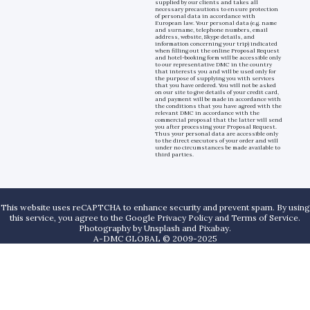
supplied by our clients and takes all
necessary precautions to ensure protection
of personal data in accordance with
European law. Your personal data (e.g. name
and surname, telephone numbers, email
address, website, Skype details, and
information concerning your trip) indicated
when filling out the online Proposal Request
and hotel-booking form will be accessible only
to our representative DMC in the country
that interests you and will be used only for
the purpose of supplying you with services
that you have ordered. You will not be asked
on our site to give details of your credit card,
and payment will be made in accordance with
the conditions that you have agreed with the
relevant DMC in accordance with the
commercial proposal that the latter will send
you after processing your Proposal Request.
Thus your personal data are accessible only
to the direct executors of your order and will
under no circumstances be made available to
third parties.
This website uses reCAPTCHA to enhance security and prevent spam. By using
this service, you agree to the Google Privacy Policy and Terms of Service.
Photography by
Unsplash
and
Pixabay
.
A-DMC GLOBAL © 2009-2025