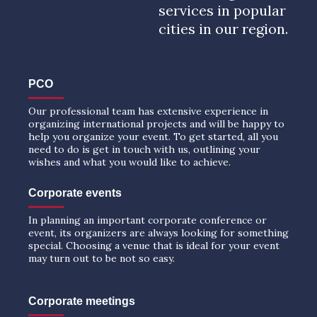
services in popular
cities in our region.
PCO
Our professional team has extensive experience in
organizing international projects and will be happy to
help you organize your event. To get started, all you
need to do is get in touch with us, outlining your
wishes and what you would like to achieve.
Corporate events
In planning an important corporate conference or
event, its organizers are always looking for something
special. Choosing a venue that is ideal for your event
may turn out to be not so easy.
Corporate meetings