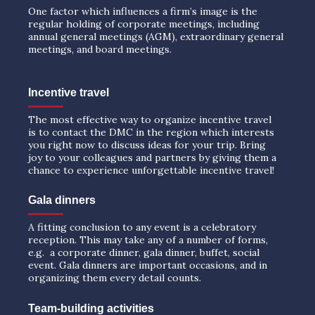
One factor which influences a firm’s image is the
regular holding of corporate meetings, including
annual general meetings (AGM), extraordinary general
meetings, and board meetings.
Incentive travel
The most effective way to organize incentive travel
is to contact the DMC in the region which interests
you right now to discuss ideas for your trip. Bring
joy to your colleagues and partners by giving them a
chance to experience unforgettable incentive travel!
Gala dinners
A fitting conclusion to any event is a celebratory
reception. This may take any of a number of forms,
e.g. a corporate dinner, gala dinner, buffet, social
event. Gala dinners are important occasions, and in
organizing them every detail counts.
Team-building activities