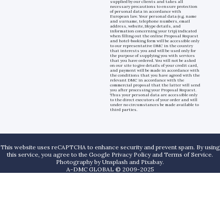
supplied by our clients and takes all
necessary precautions to ensure protection
of personal data in accordance with
European law. Your personal data (e.g. name
and surname, telephone numbers, email
address, website, Skype details, and
information concerning your trip) indicated
when filling out the online Proposal Request
and hotel-booking form will be accessible only
to our representative DMC in the country
that interests you and will be used only for
the purpose of supplying you with services
that you have ordered. You will not be asked
on our site to give details of your credit card,
and payment will be made in accordance with
the conditions that you have agreed with the
relevant DMC in accordance with the
commercial proposal that the latter will send
you after processing your Proposal Request.
Thus your personal data are accessible only
to the direct executors of your order and will
under no circumstances be made available to
third parties.
This website uses reCAPTCHA to enhance security and prevent spam. By using
this service, you agree to the Google Privacy Policy and Terms of Service.
Photography by
Unsplash
and
Pixabay
.
A-DMC GLOBAL © 2009-2025