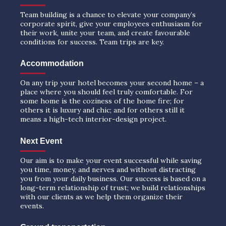
Team building is a chance to elevate your company’s
corporate spirit, give your employees enthusiasm for
their work, unite your team, and create favourable
conditions for success. Team trips are key.
Accommodation
On any trip your hotel becomes your second home – a
place where you should feel truly comfortable. For
some home is the coziness of the home fire; for
others it is luxury and chic; and for others still it
means a high-tech interior-design project.
Next Event
Our aim is to make your event successful while saving
you time, money, and nerves and without distracting
you from your daily business. Our success is based on a
long-term relationship of trust; we build relationships
with our clients as we help them organize their
events.