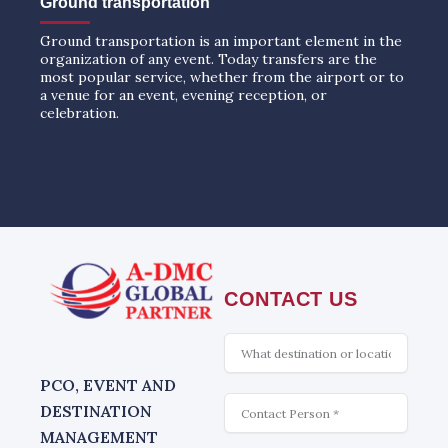
Ground transportation
Ground transportation is an important element in the
organization of any event. Today transfers are the
most popular service, whether from the airport or to
a venue for an event, evening reception, or
celebration.
CONTACT US
What
is
interesting
PCO, EVENT AND
Contact
DESTINATION
MANAGEMENT