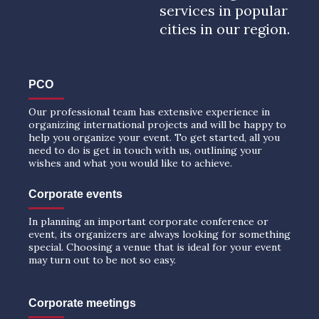
services in popular
cities in our region.
PCO
Our professional team has extensive experience in
organizing international projects and will be happy to
help you organize your event. To get started, all you
need to do is get in touch with us, outlining your
wishes and what you would like to achieve.
Corporate events
In planning an important corporate conference or
event, its organizers are always looking for something
special. Choosing a venue that is ideal for your event
may turn out to be not so easy.
Corporate meetings