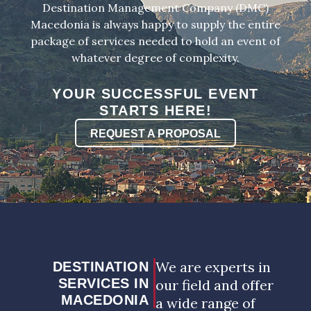
Destination Management Company (DMC)
Macedonia is always happy to supply the entire
package of services needed to hold an event of
whatever degree of complexity.
YOUR SUCCESSFUL EVENT
STARTS HERE!
REQUEST A PROPOSAL
We are experts in
DESTINATION
SERVICES IN
our field and offer
MACEDONIA
a wide range of