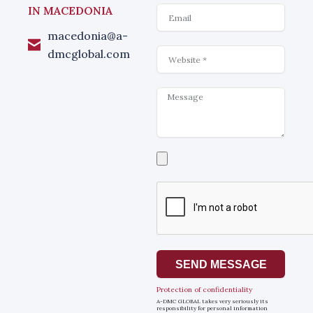
Email
IN MACEDONIA
macedonia@a-
Website
dmcglobal.com
Message
Select
a
file
SEND MESSAGE
Protection of confidentiality
A-DMC GLOBAL takes very seriously its
responsibility for personal information