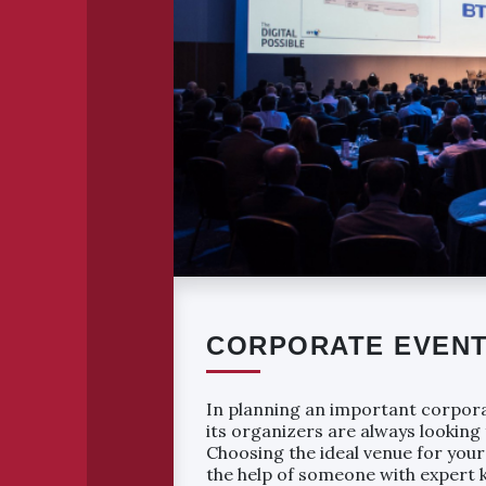
CORPORATE EVEN
In planning an important corpor
its organizers are always looking
Choosing the ideal venue for your
the help of someone with expert 