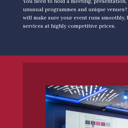
You need to hold a meeting, presentation, 
unusual programmes and unique venues?
will make sure your event runs smoothly, 
services at highly competitive prices.