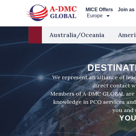
Перейти
MICE Offers
Join as
к
Europe
содержимому
Australia/Oceania
Ameri
DESTINAT
We represent an alliance of le
direct contact w
Members of A-DMC GLOBAL are hi
knowledge in PCO services and 
you and 
YOU