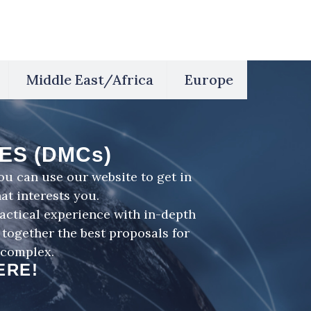
Middle East/Africa
Europe
ES (DMCs)
u can use our website to get in
at interests you.
ctical experience with in-depth
together the best proposals for
 complex.
ERE!