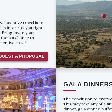
 incentive travel is to
ch interests you right
. Bring joy to your
g them a chance to
centive travel!
QUEST A PROPOSAL
GALA DINNER
The conclusion to every e
This may take any of a n
dinner, gala dinner, buffe