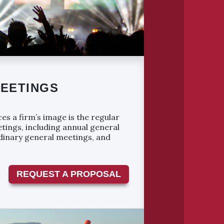
EETINGS
es a firm’s image is the regular
tings, including annual general
dinary general meetings, and
REQUEST A PROPOSAL