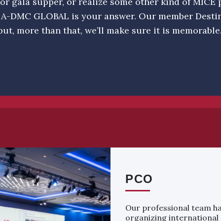
or gala supper, or realize some other kind of MICE p
 A-DMC GLOBAL is your answer. Our member Dest
but, more than that, we’ll make sure it is memorable
PCO
Our professional team ha
organizing international 