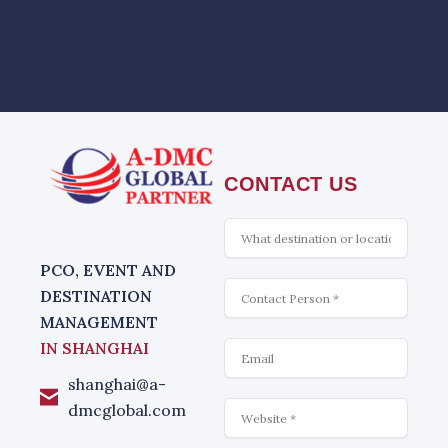
CONTACT US
What
is
interesting
PCO, EVENT AND
Contact
DESTINATION
MANAGEMENT
Email
IN SHANGHAI
shanghai@a-
Website
dmcglobal.com