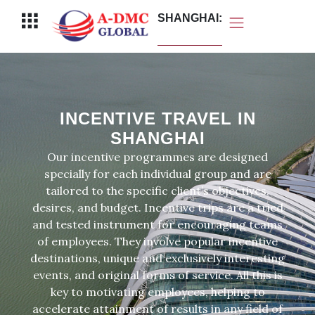
Перейти
Меню
SHANGHAI:
к
содержимому
INCENTIVE TRAVEL IN
SHANGHAI
Our incentive programmes are designed
specially for each individual group and are
tailored to the specific client’s objectives,
desires, and budget. Incentive trips are a tried
and tested instrument for encouraging teams
of employees. They involve popular incentive
destinations, unique and exclusively interesting
events, and original forms of service. All this is
key to motivating employees, helping to
accelerate attainment of results in any field of