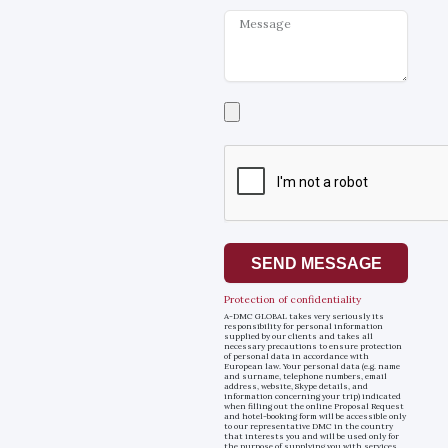
Message
Select
a
file
SEND MESSAGE
Protection of confidentiality
A-DMC GLOBAL takes very seriously its
responsibility for personal information
supplied by our clients and takes all
necessary precautions to ensure protection
of personal data in accordance with
European law. Your personal data (e.g. name
and surname, telephone numbers, email
address, website, Skype details, and
information concerning your trip) indicated
when filling out the online Proposal Request
and hotel-booking form will be accessible only
to our representative DMC in the country
that interests you and will be used only for
the purpose of supplying you with services