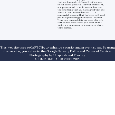
that you have ordered. You will not be asked
on our site to give details of your credit card,
and payment will be made in accordance with
the conditions that you have agreed with the
relevant DMC in accordance with the
commercial proposal that the latter will send
you after processing your Proposal Request.
Thus your personal data are accessible only
to the direct executors of your order and will
under no circumstances be made available to
third parties.
This website uses reCAPTCHA to enhance security and prevent spam. By using
this service, you agree to the Google Privacy Policy and Terms of Service.
Photography by
Unsplash
and
Pixabay
.
A-DMC GLOBAL © 2009-2025