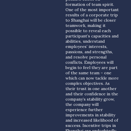
formation of team spirit.
One of the most important
results of a corporate trip
to Shanghai will be closer
teamwork, making it
possible to reveal each
participant’s capacities and
abilities, understand
employees’ interests,
passions, and strengths,
and resolve personal
conflicts. Employees will
begin to feel they are part
of the same team – one
which can now tackle more
complex objectives. As
their trust in one another
and their confidence in the
company’s stability grow,
the company will
experience further
improvements in stability
and increased likelihood of
success. Incentive trips in
Shanghai are undoubtedly