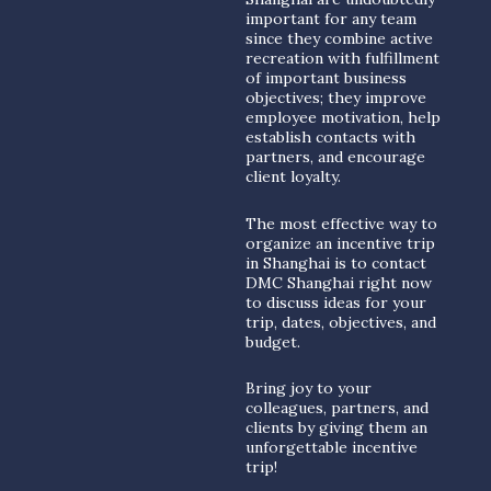
important for any team
since they combine active
recreation with fulfillment
of important business
objectives; they improve
employee motivation, help
establish contacts with
partners, and encourage
client loyalty.
The most effective way to
organize an incentive trip
in Shanghai is to contact
DMC Shanghai right now
to discuss ideas for your
trip, dates, objectives, and
budget.
Bring joy to your
colleagues, partners, and
clients by giving them an
unforgettable incentive
trip!