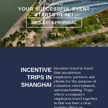
business.
YOUR SUCCESSFUL EVENT
STARTS HERE!
REQUEST A PROPOSAL
Incentive travel is travel
INCENTIVE
that incentivizes
TRIPS IN
employees, partners, and
clients for the purpose of
SHANGHAI
relaxation, entertainment,
and team building. Trips
where a company’s
employees travel together
in this way have a clear
positive effect on