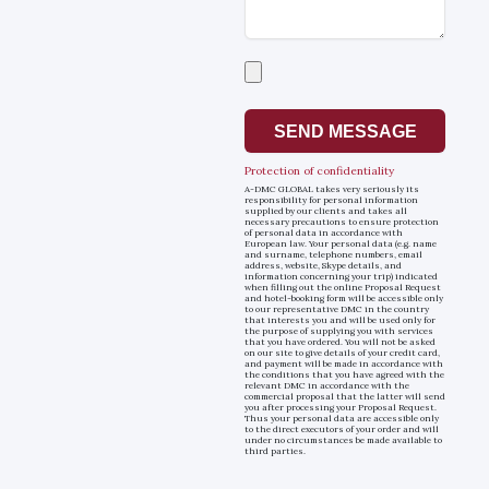
Select
a
file
SEND MESSAGE
Protection of confidentiality
A-DMC GLOBAL takes very seriously its
responsibility for personal information
supplied by our clients and takes all
necessary precautions to ensure protection
of personal data in accordance with
European law. Your personal data (e.g. name
and surname, telephone numbers, email
address, website, Skype details, and
information concerning your trip) indicated
when filling out the online Proposal Request
and hotel-booking form will be accessible only
to our representative DMC in the country
that interests you and will be used only for
the purpose of supplying you with services
that you have ordered. You will not be asked
on our site to give details of your credit card,
and payment will be made in accordance with
the conditions that you have agreed with the
relevant DMC in accordance with the
commercial proposal that the latter will send
you after processing your Proposal Request.
Thus your personal data are accessible only
to the direct executors of your order and will
under no circumstances be made available to
third parties.