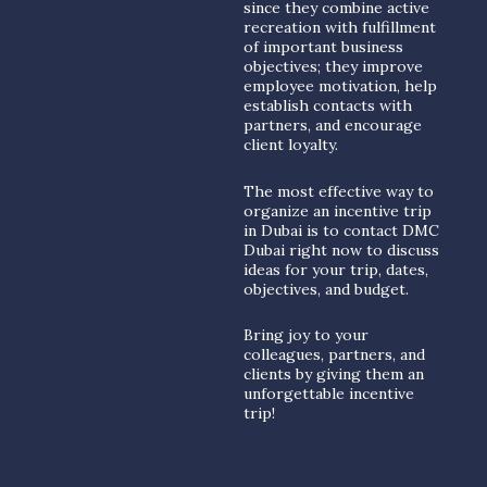
since they combine active
recreation with fulfillment
of important business
objectives; they improve
employee motivation, help
establish contacts with
partners, and encourage
client loyalty.
The most effective way to
organize an incentive trip
in Dubai is to contact DMC
Dubai right now to discuss
ideas for your trip, dates,
objectives, and budget.
Bring joy to your
colleagues, partners, and
clients by giving them an
unforgettable incentive
trip!