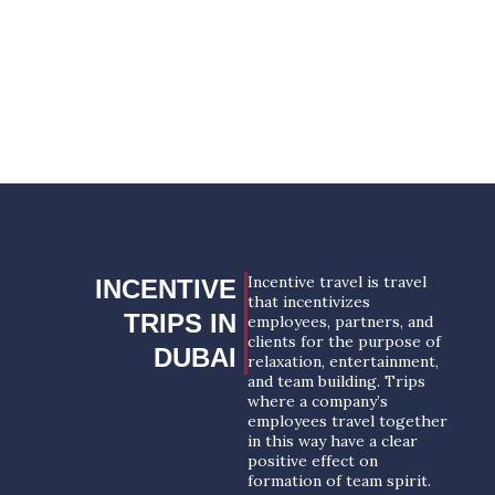
YOUR SUCCESSFUL EVENT
STARTS HERE!
REQUEST A PROPOSAL
Incentive travel is travel
INCENTIVE
that incentivizes
TRIPS IN
employees, partners, and
clients for the purpose of
DUBAI
relaxation, entertainment,
and team building. Trips
where a company’s
employees travel together
in this way have a clear
positive effect on
formation of team spirit.