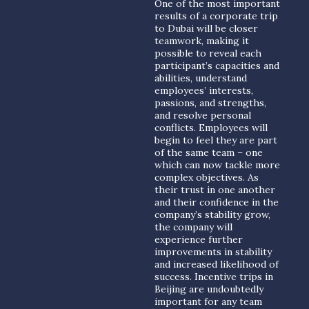
One of the most important
results of a corporate trip
to Dubai will be closer
teamwork, making it
possible to reveal each
participant’s capacities and
abilities, understand
employees’ interests,
passions, and strengths,
and resolve personal
conflicts. Employees will
begin to feel they are part
of the same team – one
which can now tackle more
complex objectives. As
their trust in one another
and their confidence in the
company’s stability grow,
the company will
experience further
improvements in stability
and increased likelihood of
success. Incentive trips in
Beijing are undoubtedly
important for any team