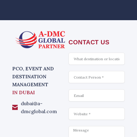
CONTACT US
What
is
interesting
PCO, EVENT AND
Contact
DESTINATION
MANAGEMENT
Email
IN DUBAI
dubai@a-
Website
dmcglobal.com
Message