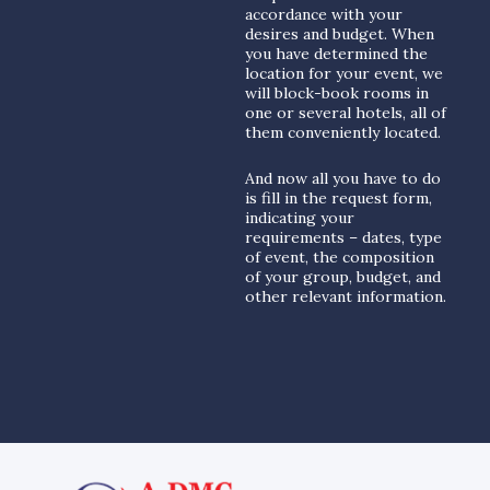
accordance with your
desires and budget. When
you have determined the
location for your event, we
will block-book rooms in
one or several hotels, all of
them conveniently located.
And now all you have to do
is fill in the request form,
indicating your
requirements – dates, type
of event, the composition
of your group, budget, and
other relevant information.