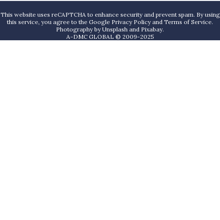
This website uses reCAPTCHA to enhance security and prevent spam. By using
this service, you agree to the Google Privacy Policy and Terms of Service.
Photography by
Unsplash
and
Pixabay
.
A-DMC GLOBAL © 2009-2025