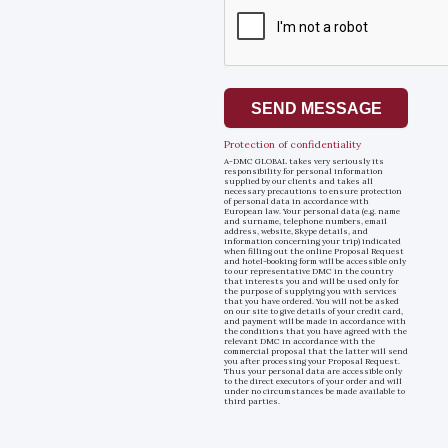
SEND MESSAGE
Protection of confidentiality
A-DMC GLOBAL takes very seriously its
responsibility for personal information
supplied by our clients and takes all
necessary precautions to ensure protection
of personal data in accordance with
European law. Your personal data (e.g. name
and surname, telephone numbers, email
address, website, Skype details, and
information concerning your trip) indicated
when filling out the online Proposal Request
and hotel-booking form will be accessible only
to our representative DMC in the country
that interests you and will be used only for
the purpose of supplying you with services
that you have ordered. You will not be asked
on our site to give details of your credit card,
and payment will be made in accordance with
the conditions that you have agreed with the
relevant DMC in accordance with the
commercial proposal that the latter will send
you after processing your Proposal Request.
Thus your personal data are accessible only
to the direct executors of your order and will
under no circumstances be made available to
third parties.