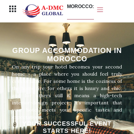
Перейти
MOROCCO:
Меню
к
содержимому
GROUP ACCOMMODATION IN
MOROCCO
On any trip your hotel becomes your second
home – a place where you should feel truly
comfortable. For some home is the coziness of
the home fire; for others it is luxury and chic;
and for others still it means a high-tech
interior-design project. It’s important that
your hotel meets your specific tastes and
expectations.
YOUR SUCCESSFUL EVENT
STARTS HERE!