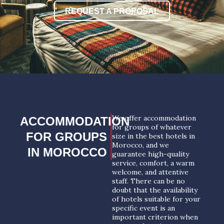
REQUEST A PROPOSAL
We offer accommodation
ACCOMMODATION
for groups of whatever
FOR GROUPS
size in the best hotels in
Morocco, and we
IN MOROCCO
guarantee high-quality
service, comfort, a warm
welcome, and attentive
staff. There can be no
doubt that the availability
of hotels suitable for your
specific event is an
important criterion when