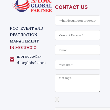
CONTACT US
What
is
interesting
PCO, EVENT AND
Contact
DESTINATION
MANAGEMENT
Email
IN MOROCCO
morocco@a-
Website
dmcglobal.com
Message
Select
a
file