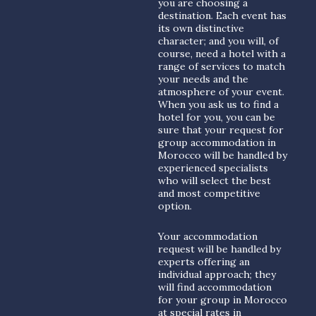
you are choosing a
destination. Each event has
its own distinctive
character; and you will, of
course, need a hotel with a
range of services to match
your needs and the
atmosphere of your event.
When you ask us to find a
hotel for you, you can be
sure that your request for
group accommodation in
Morocco will be handled by
experienced specialists
who will select the best
and most competitive
option.
Your accommodation
request will be handled by
experts offering an
individual approach; they
will find accommodation
for your group in Morocco
at special rates in