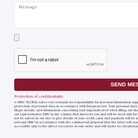
Message
Select
a
file
SEND ME
Protection of confidentiality
A-DMC GLOBAL takes very seriously its responsibility for personal information sup
protection of personal data in accordance with European law. Your personal data
Skype details, and information concerning your trip) indicated when filling out t
our representative DMC in the country that interests you and will be used only for
not be asked on our site to give details of your credit card, and payment will b
relevant DMC in accordance with the commercial proposal that the latter will sen
accessible only to the direct executors of your order and will under no circumsta