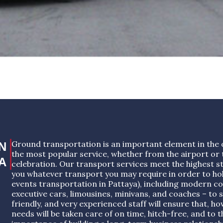
Ground transportation is an important element in the 
N
the most popular service, whether from the airport or t
A
celebration. Our transport services meet the highest s
you whatever transport you may require in order to ho
events transportation in Pattaya), including modern co
executive cars, limousines, minivans, and coaches – to s
friendly, and very experienced staff will ensure that, 
needs will be taken care of on time, hitch-free, and to