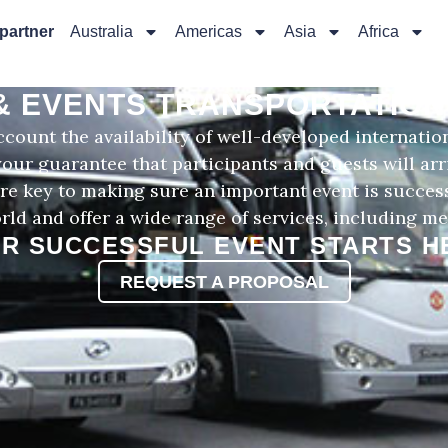
 partner
Australia
Americas
Asia
Africa
& EVENTS TRANSPORTATION 
count the availability of well-developed internatio
 your guarantee that participants and guests will ar
s are key to making sure an important event is succes
rld and offer a wide range of services, including me
R SUCCESSFUL EVENT STARTS H
REQUEST A PROPOSAL