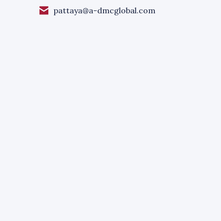
pattaya@a-dmcglobal.com