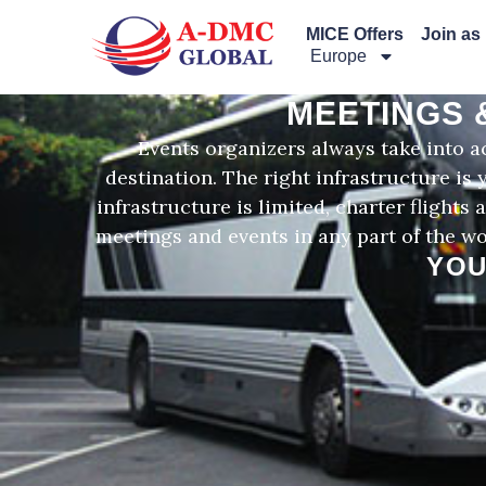
Перейти
MICE Offers
Join as
к
Europe
содержимому
MEETINGS 
Events organizers always take into ac
destination. The right infrastructure is
infrastructure is limited, charter flight
meetings and events in any part of the wo
YOU