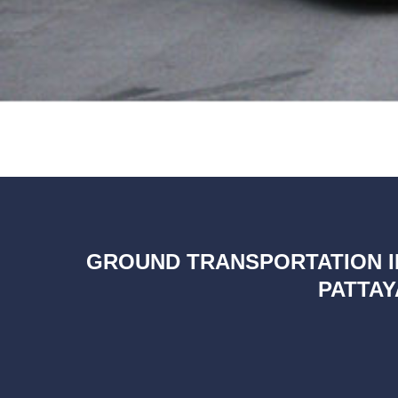
GROUND TRANSPORTATION I
PATTAY