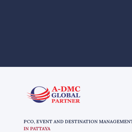
PCO, EVENT AND DESTINATION MANAGEMEN
IN PATTAYA