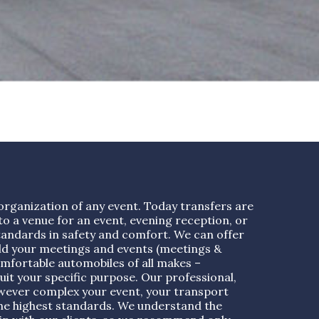
organization of any event. Today transfers are
o a venue for an event, evening reception, or
tandards in safety and comfort. We can offer
ld your meetings and events (meetings &
mfortable automobiles of all makes –
uit your specific purpose. Our professional,
however complex your event, your transport
 the highest standards. We understand the