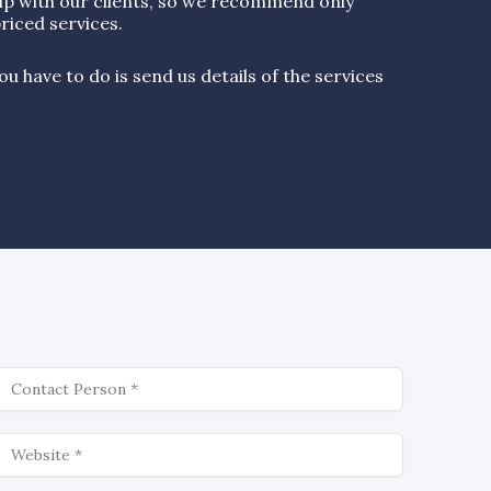
ip with our clients, so we recommend only
riced services.
u have to do is send us details of the services
ontact
ebsite