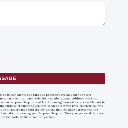
SSAGE
plied by our clients and takes all necessary precautions to ensure
 (e.g. name and surname, telephone numbers, email address, website,
he online Proposal Request and hotel-booking form will be accessible only to
 the purpose of supplying you with services that you have ordered. You will
e made in accordance with the conditions that you have agreed with the
d you after processing your Proposal Request. Thus your personal data are
nces be made available to third parties.