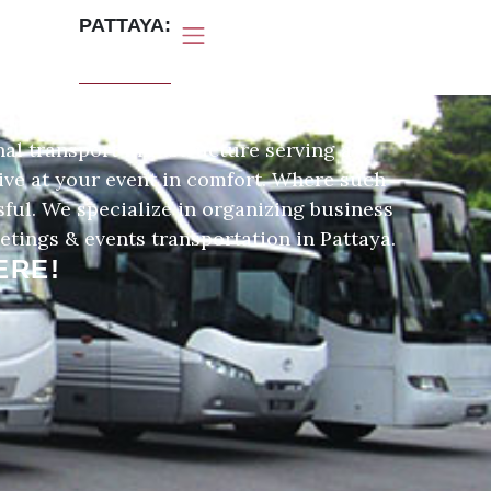
PATTAYA:
IN PATTAYA
nal transport infrastructure serving a
rive at your event in comfort. Where such
sful. We specialize in organizing business
etings & events transportation in Pattaya.
ERE!