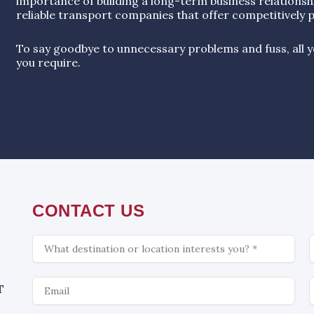
importance of building a long-term business relationsh
reliable transport companies that offer competitively p
To say goodbye to unnecessary problems and fuss, all yo
you require.
CONTACT US
What
C
is
interesting
Email
W
T