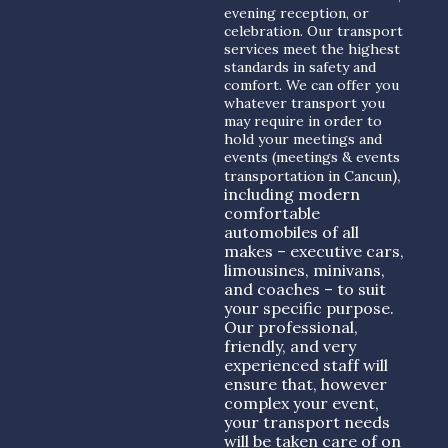
evening reception, or
celebration. Our transport
services meet the highest
standards in safety and
comfort. We can offer you
whatever transport you
may require in order to
hold your meetings and
events (meetings & events
),
transportation in Cancun
including modern
comfortable
automobiles of all
makes – executive cars,
limousines, minivans,
and coaches – to suit
your specific purpose.
Our professional,
friendly, and very
experienced staff will
ensure that, however
complex your event,
your transport needs
will be taken care of on