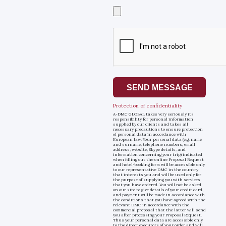
Select
a
file
SEND MESSAGE
Protection of confidentiality
A-DMC GLOBAL takes very seriously its
responsibility for personal information
supplied by our clients and takes all
necessary precautions to ensure protection
of personal data in accordance with
European law. Your personal data (e.g. name
and surname, telephone numbers, email
address, website, Skype details, and
information concerning your trip) indicated
when filling out the online Proposal Request
and hotel-booking form will be accessible only
to our representative DMC in the country
that interests you and will be used only for
the purpose of supplying you with services
that you have ordered. You will not be asked
on our site to give details of your credit card,
and payment will be made in accordance with
the conditions that you have agreed with the
relevant DMC in accordance with the
commercial proposal that the latter will send
you after processing your Proposal Request.
Thus your personal data are accessible only
to the direct executors of your order and will