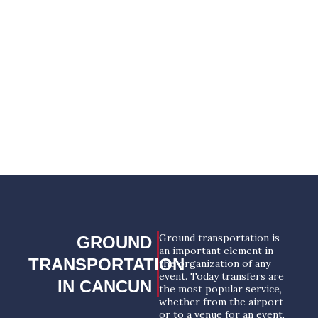
any part of the world and offer a wide range of
services, including meetings & events
transportation in Cancun.
YOUR SUCCESSFUL EVENT
STARTS HERE!
REQUEST A PROPOSAL
Ground transportation is
GROUND
an important element in
TRANSPORTATION
the organization of any
event. Today transfers are
IN CANCUN
the most popular service,
whether from the airport
or to a venue for an event,