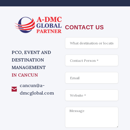
CONTACT US
What
is
interesting
PCO, EVENT AND
Contact
DESTINATION
MANAGEMENT
Email
IN CANCUN
cancun@a-
Website
dmcglobal.com
Message