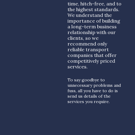
time, hitch-free, and to
the highest standards.
We understand the
importance of building
a long-term business
relationship with our
clients, so we
recommend only
reliable transport
companies that offer
competitively priced
services.
To say goodbye to
unnecessary problems and
fuss, all you have to do is
send us details of the
services you require.