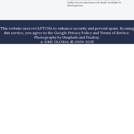
under no circumstances be made available to
third parties.
This website uses reCAPTCHA to enhance security and prevent spam. By using
this service, you agree to the Google Privacy Policy and Terms of Service.
Photography by
Unsplash
and
Pixabay
.
A-DMC GLOBAL © 2009-2025