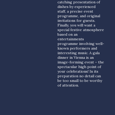
catching presentation of
dishes by experienced
staff, a precise event
programme, and original
invitations for guests.
Finally, you will want a
special festive atmosphere
based on an
entertainments
programme involving well-
known performers and
interesting music. A gala
dinner in Vienna is an
image-forming event – the
spectacular high point of
your celebrations! In its
preparation no detail can
be too small to be worthy
of attention.