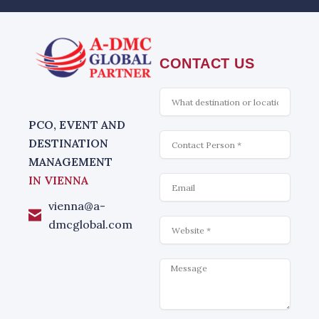
CONTACT US
What
is
interesting
PCO, EVENT AND
Contact
DESTINATION
MANAGEMENT
Email
IN VIENNA
vienna@a-
Website
dmcglobal.com
Message