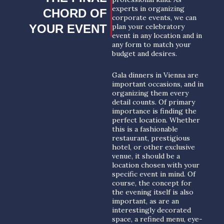
experts in organizing
CHORD OF
corporate events, we can
YOUR EVENT
plan your celebratory
event in any location and in
any form to match your
budget and desires.
Gala dinners in Vienna are
important occasions, and in
organizing them every
detail counts. Of primary
importance is finding the
perfect location. Whether
this is a fashionable
restaurant, prestigious
hotel, or other exclusive
venue, it should be a
location chosen with your
specific event in mind. Of
course, the concept for
the evening itself is also
important, as are an
interestingly decorated
space, a refined menu, eye-