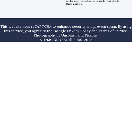
under no circumstances be made available to
third parties.
This website uses reCAPTCHA to enhance security and prevent spam. By using
this service, you agree to the Google Privacy Policy and Terms of Service.
Photography by
Unsplash
and
Pixabay
.
A-DMC GLOBAL © 2009-2025