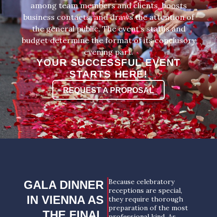
among team members and clients, boosts
business contacts, and draws the attention of
the general public. The event’s status and
budget determine the format of its conclusory
evening part.
YOUR SUCCESSFUL EVENT
STARTS HERE!
REQUEST A PROPOSAL
Because celebratory
GALA DINNER
receptions are special,
IN VIENNA AS
they require thorough
preparation of the most
THE FINAL
professional kind. As