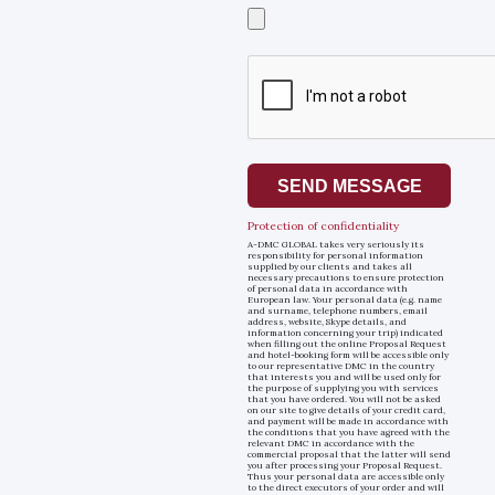
Select
a
file
SEND MESSAGE
Protection of confidentiality
A-DMC GLOBAL takes very seriously its
responsibility for personal information
supplied by our clients and takes all
necessary precautions to ensure protection
of personal data in accordance with
European law. Your personal data (e.g. name
and surname, telephone numbers, email
address, website, Skype details, and
information concerning your trip) indicated
when filling out the online Proposal Request
and hotel-booking form will be accessible only
to our representative DMC in the country
that interests you and will be used only for
the purpose of supplying you with services
that you have ordered. You will not be asked
on our site to give details of your credit card,
and payment will be made in accordance with
the conditions that you have agreed with the
relevant DMC in accordance with the
commercial proposal that the latter will send
you after processing your Proposal Request.
Thus your personal data are accessible only
to the direct executors of your order and will