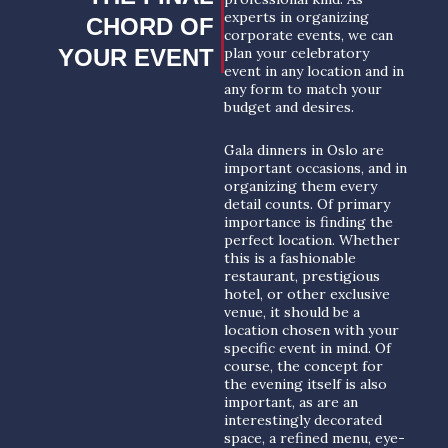
experts in organizing
CHORD OF
corporate events, we can
YOUR EVENT
plan your celebratory
event in any location and in
any form to match your
budget and desires.
Gala dinners in Oslo are
important occasions, and in
organizing them every
detail counts. Of primary
importance is finding the
perfect location. Whether
this is a fashionable
restaurant, prestigious
hotel, or other exclusive
venue, it should be a
location chosen with your
specific event in mind. Of
course, the concept for
the evening itself is also
important, as are an
interestingly decorated
space, a refined menu, eye-