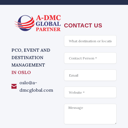
CONTACT US
What
is
interesting
PCO, EVENT AND
Contact
DESTINATION
MANAGEMENT
Email
IN OSLO
oslo@a-
Website
dmcglobal.com
Message