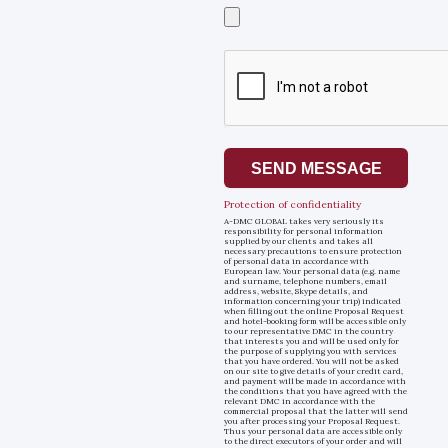
Select
a
file
SEND MESSAGE
Protection of confidentiality
A-DMC GLOBAL takes very seriously its
responsibility for personal information
supplied by our clients and takes all
necessary precautions to ensure protection
of personal data in accordance with
European law. Your personal data (e.g. name
and surname, telephone numbers, email
address, website, Skype details, and
information concerning your trip) indicated
when filling out the online Proposal Request
and hotel-booking form will be accessible only
to our representative DMC in the country
that interests you and will be used only for
the purpose of supplying you with services
that you have ordered. You will not be asked
on our site to give details of your credit card,
and payment will be made in accordance with
the conditions that you have agreed with the
relevant DMC in accordance with the
commercial proposal that the latter will send
you after processing your Proposal Request.
Thus your personal data are accessible only
to the direct executors of your order and will