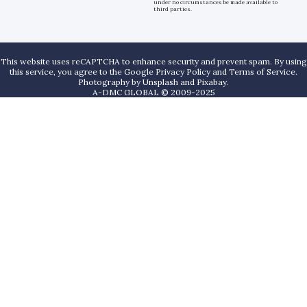
under no circumstances be made available to
third parties.
This website uses reCAPTCHA to enhance security and prevent spam. By using
this service, you agree to the Google Privacy Policy and Terms of Service.
Photography by
Unsplash
and
Pixabay
.
A-DMC GLOBAL © 2009-2025