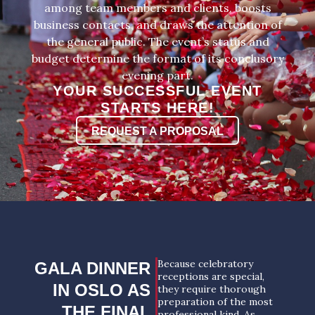
among team members and clients, boosts
business contacts, and draws the attention of
the general public. The event’s status and
budget determine the format of its conclusory
evening part.
YOUR SUCCESSFUL EVENT
STARTS HERE!
REQUEST A PROPOSAL
Because celebratory
GALA DINNER
receptions are special,
IN OSLO AS
they require thorough
preparation of the most
THE FINAL
professional kind. As