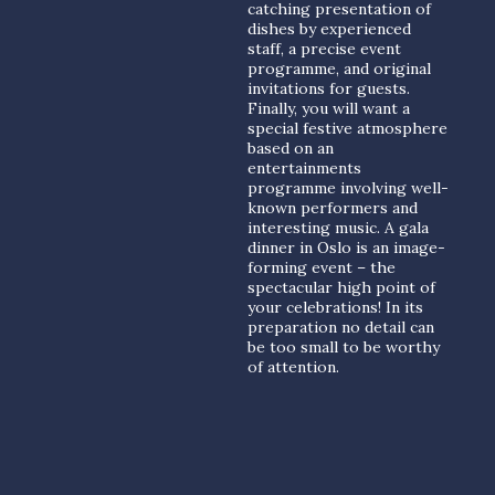
catching presentation of
dishes by experienced
staff, a precise event
programme, and original
invitations for guests.
Finally, you will want a
special festive atmosphere
based on an
entertainments
programme involving well-
known performers and
interesting music. A gala
dinner in Oslo is an image-
forming event – the
spectacular high point of
your celebrations! In its
preparation no detail can
be too small to be worthy
of attention.