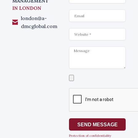
MANAGEMENT
IN LONDON
Email
london@a-
dmcglobal.com
Website
Message
Select
a
file
SEND MESSAGE
Protection of confidentiality