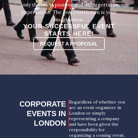
only the most positive and unforgettable
impressions. The only restriction is your
imagination.
YOUR SUCCESSFUL EVENT
STARTS HERE!
REQUEST A PROPOSAL
Regardless of whether you
CORPORATE
are an event organizer in
EVENTS IN
London or simply
representing a company
LONDON
and have been given the
responsibility for
organizing a coming event,