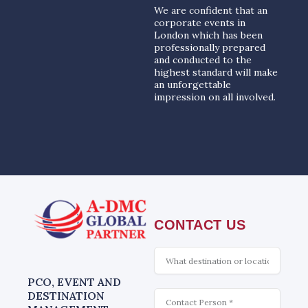
We are confident that an
corporate events in
London which has been
professionally prepared
and conducted to the
highest standard will make
an unforgettable
impression on all involved.
CONTACT US
What
is
interesting
PCO, EVENT AND
Contact
DESTINATION