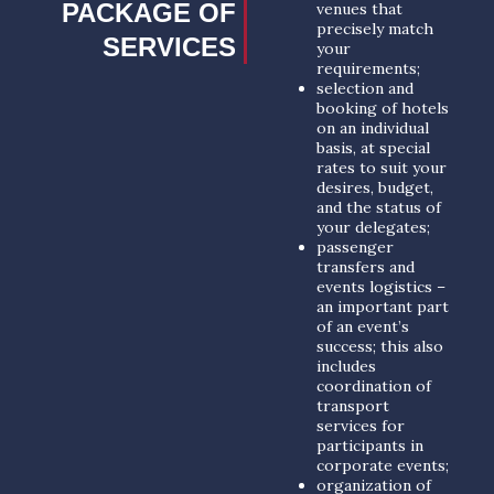
PACKAGE OF
venues that
precisely match
SERVICES
your
requirements;
selection and
booking of hotels
on an individual
basis, at special
rates to suit your
desires, budget,
and the status of
your delegates;
passenger
transfers and
events logistics –
an important part
of an event’s
success; this also
includes
coordination of
transport
services for
participants in
corporate events;
organization of