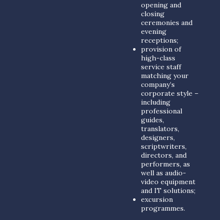
opening and
closing
ceremonies and
evening
receptions;
provision of
high-class
service staff
matching your
company’s
corporate style –
including
professional
guides,
translators,
designers,
scriptwriters,
directors, and
performers, as
well as audio-
video equipment
and IT solutions;
excursion
programmes.