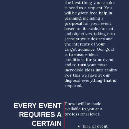
the best thing you can do
is send us a request. You
will be given free help in
planning, including a
proposal for your event
based on its scale, format,
and objectives, taking into
account your desires and
the interests of your
target audience. Our goal
is to ensure ideal
conditions for your event
and to turn your most
incredible ideas into reality.
For this we have at our
disposal everything that is
required.
These will be made
EVERY EVENT
available to you at a
REQUIRES A
professional level:
CERTAIN
hire of event