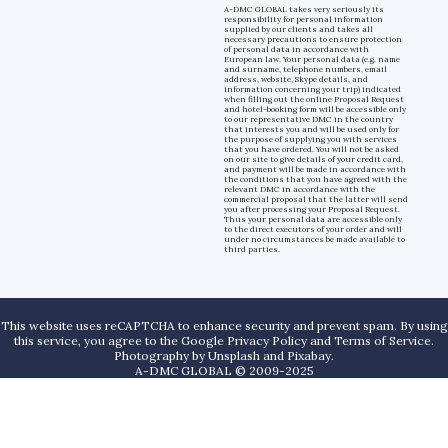
A-DMC GLOBAL takes very seriously its
responsibility for personal information
supplied by our clients and takes all
necessary precautions to ensure protection
of personal data in accordance with
European law. Your personal data (e.g. name
and surname, telephone numbers, email
address, website, Skype details, and
information concerning your trip) indicated
when filling out the online Proposal Request
and hotel-booking form will be accessible only
to our representative DMC in the country
that interests you and will be used only for
the purpose of supplying you with services
that you have ordered. You will not be asked
on our site to give details of your credit card,
and payment will be made in accordance with
the conditions that you have agreed with the
relevant DMC in accordance with the
commercial proposal that the latter will send
you after processing your Proposal Request.
Thus your personal data are accessible only
to the direct executors of your order and will
under no circumstances be made available to
third parties.
This website uses reCAPTCHA to enhance security and prevent spam. By using
this service, you agree to the Google Privacy Policy and Terms of Service.
Photography by
Unsplash
and
Pixabay
.
A-DMC GLOBAL © 2009-2025