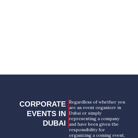
only the most positive and unforgettable
impressions. The only restriction is your
imagination.
YOUR SUCCESSFUL EVENT
STARTS HERE!
REQUEST A PROPOSAL
Regardless of whether you
CORPORATE
are an event organizer in
EVENTS IN
Dubai or simply
representing a company
DUBAI
and have been given the
responsibility for
organizing a coming event,