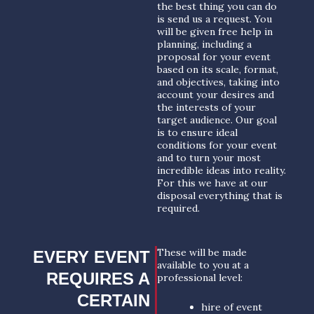
the best thing you can do
is send us a request. You
will be given free help in
planning, including a
proposal for your event
based on its scale, format,
and objectives, taking into
account your desires and
the interests of your
target audience. Our goal
is to ensure ideal
conditions for your event
and to turn your most
incredible ideas into reality.
For this we have at our
disposal everything that is
required.
These will be made
EVERY EVENT
available to you at a
REQUIRES A
professional level:
CERTAIN
hire of event