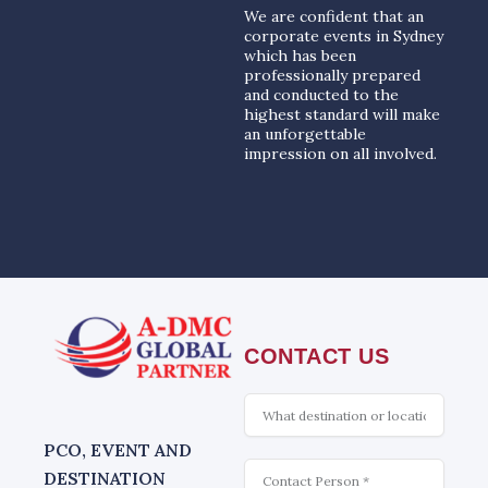
We are confident that an
corporate events in Sydney
which has been
professionally prepared
and conducted to the
highest standard will make
an unforgettable
impression on all involved.
CONTACT US
What
is
interesting
PCO, EVENT AND
Contact
DESTINATION