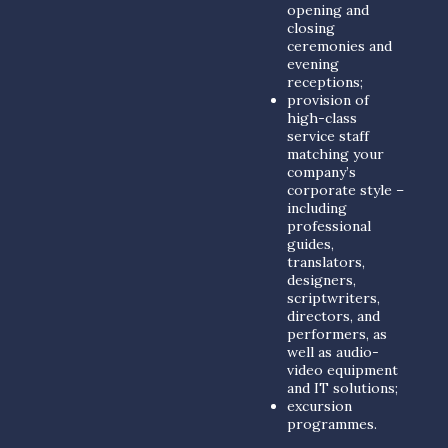
opening and
closing
ceremonies and
evening
receptions;
provision of
high-class
service staff
matching your
company’s
corporate style –
including
professional
guides,
translators,
designers,
scriptwriters,
directors, and
performers, as
well as audio-
video equipment
and IT solutions;
excursion
programmes.