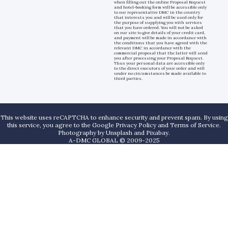
when filling out the online Proposal Request
and hotel-booking form will be accessible only
to our representative DMC in the country
that interests you and will be used only for
the purpose of supplying you with services
that you have ordered. You will not be asked
on our site to give details of your credit card,
and payment will be made in accordance with
the conditions that you have agreed with the
relevant DMC in accordance with the
commercial proposal that the latter will send
you after processing your Proposal Request.
Thus your personal data are accessible only
to the direct executors of your order and will
under no circumstances be made available to
third parties.
This website uses reCAPTCHA to enhance security and prevent spam. By using
this service, you agree to the Google Privacy Policy and Terms of Service.
Photography by
Unsplash
and
Pixabay
.
A-DMC GLOBAL © 2009-2025