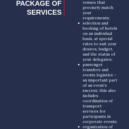
PACKAGE OF
venues that
precisely match
SERVICES
your
requirements;
selection and
booking of hotels
on an individual
basis, at special
rates to suit your
desires, budget,
and the status of
your delegates;
passenger
transfers and
events logistics –
an important part
of an event’s
success; this also
includes
coordination of
transport
services for
participants in
corporate events;
organization of